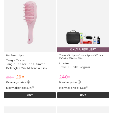
ONLY A FEW LEFT
Hair Brush ⋅ 1 pcs
Travel Kit ⋅ 1 pcs + 1 pcs + 1 pcs + 100 ml +
100 ml + 75 ml + 50 ml
Tangle Teezer
Luxplus
Tangle Teezer The Ultimate
Travel Bundle Regular
Detangler Mini Millennial Pink
£
9
£
40
94
99
£
10
25
Campaign price
Member price
Normal price:
£
14
Normal price:
£
68
75
99
BUY
BUY