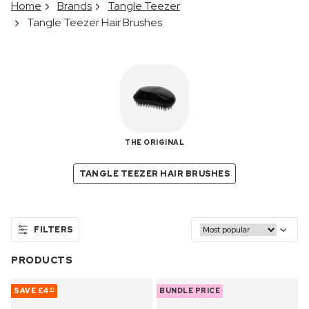
Home
Brands
Tangle Teezer
Tangle Teezer Hair Brushes
THE ORIGINAL
TANGLE TEEZER HAIR BRUSHES
FILTERS
PRODUCTS
SAVE
£4
BUNDLE PRICE
81