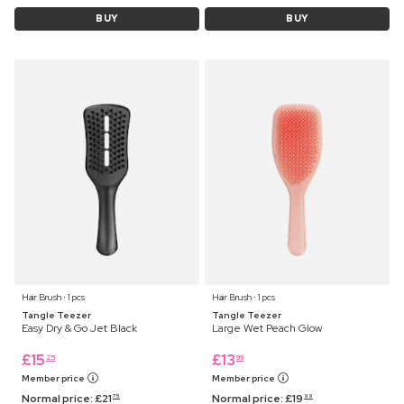
BUY
BUY
Hair Brush ⋅ 1 pcs
Hair Brush ⋅ 1 pcs
Tangle Teezer
Tangle Teezer
Easy Dry & Go Jet Black
Large Wet Peach Glow
£
15
£
13
25
99
Member price
Member price
Normal price:
£
21
Normal price:
£
19
75
99