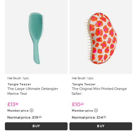
Hair Brush ⋅ 1 pcs
Hair Brush ⋅ 1 pcs
Tangle Teezer
Tangle Teezer
The Large Ultimate Detangler
The Original Mini Printed Orange
Marine Teal
Safari
£
13
£
10
99
25
Member price
Member price
Normal price:
£
19
Normal price:
£
14
99
75
BUY
BUY