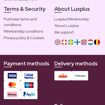
Terms & Security
About Luxplus
Purchase terms and
Luxplus Membership
conditions
About Luxplus
Membership conditions
We support
Privacy policy & Cookies
Payment methods
Delivery methods