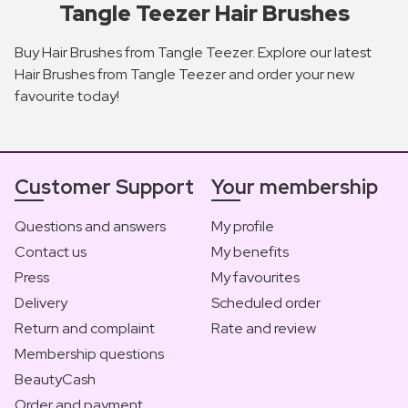
Tangle Teezer Hair Brushes
Buy Hair Brushes from Tangle Teezer. Explore our latest
Hair Brushes from Tangle Teezer and order your new
favourite today!
Customer Support
Your membership
Questions and answers
My profile
Contact us
My benefits
Press
My favourites
Delivery
Scheduled order
Return and complaint
Rate and review
Membership questions
BeautyCash
Order and payment