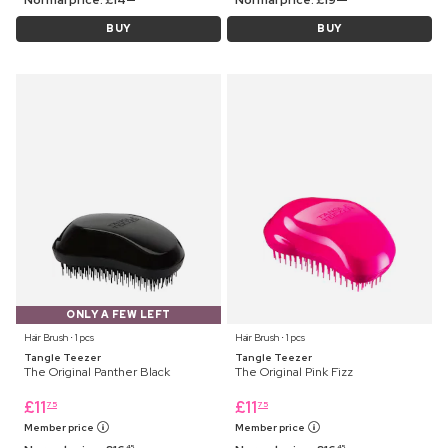
BUY
BUY
ONLY A FEW LEFT
Hair Brush ⋅ 1 pcs
Hair Brush ⋅ 1 pcs
Tangle Teezer
Tangle Teezer
The Original Panther Black
The Original Pink Fizz
£
11
£
11
75
75
Member price
Member price
45
45