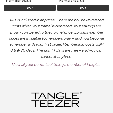
Normal price:
£
16
Normal price:
£
16
BUY
BUY
VAT is included in all prices. There are no Brexit-related
costs when your parcel is delivered. Your savings are
shown compared to the normal price. Luxplus member
prices are available to members only — and you become
a member with your first order. Membership costs GBP
8.99/30 days. The first 14 days are free - and you can
cancel at anytime.
View all your benefits of being a member of Luxplus.