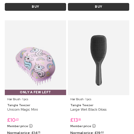
BUY
BUY
ONLY A FEW LEFT
Hair Brush ⋅ 1 pcs
Hair Brush ⋅ 1 pcs
Tangle Teezer
Tangle Teezer
Unicorn Magic Mini
Large Wet Black Gloss
£
10
£
13
25
99
Member price
Member price
Normal price:
£
14
Normal price:
£
19
75
99