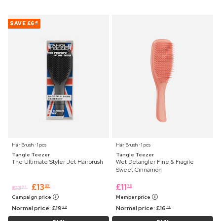
SAVE
£6
42
Hair Brush ⋅ 1 pcs
Hair Brush ⋅ 1 pcs
Tangle Teezer
Tangle Teezer
The Ultimate Styler Jet Hairbrush
Wet Detangler Fine & Fragile
Sweet Cinnamon
£
13
£
11
57
75
£
13
99
Campaign price
Member price
Normal price:
£
19
Normal price:
£
16
99
45