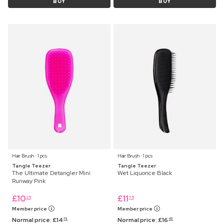
BUY
BUY
Hair Brush ⋅ 1 pcs
Hair Brush ⋅ 1 pcs
Tangle Teezer
Tangle Teezer
The Ultimate Detangler Mini
Wet Liquorice Black
Runway Pink
£
10
£
11
25
75
Member price
Member price
Normal price:
£
14
Normal price:
£
16
75
45