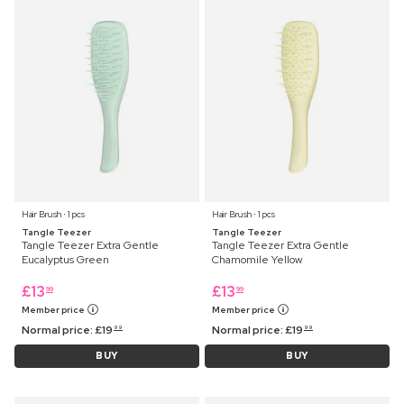
Hair Brush ⋅ 1 pcs
Hair Brush ⋅ 1 pcs
Tangle Teezer
Tangle Teezer
Tangle Teezer Extra Gentle
Tangle Teezer Extra Gentle
Eucalyptus Green
Chamomile Yellow
£
13
£
13
99
99
Member price
Member price
Normal price:
£
19
Normal price:
£
19
99
99
BUY
BUY