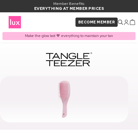
Member Benefits:
EVERYTHING AT MEMBER PRICES
BECOME MEMBER
Make the glow last 🤎 everything to maintain your tan