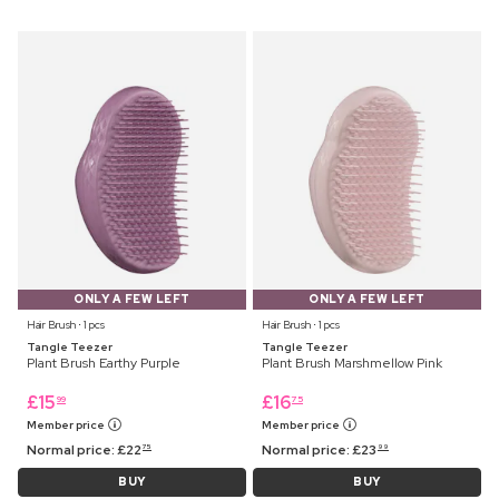
ONLY A FEW LEFT
ONLY A FEW LEFT
Hair Brush ⋅ 1 pcs
Hair Brush ⋅ 1 pcs
Tangle Teezer
Tangle Teezer
Plant Brush Earthy Purple
Plant Brush Marshmellow Pink
£
15
£
16
99
75
Member price
Member price
Normal price:
£
22
Normal price:
£
23
75
99
BUY
BUY