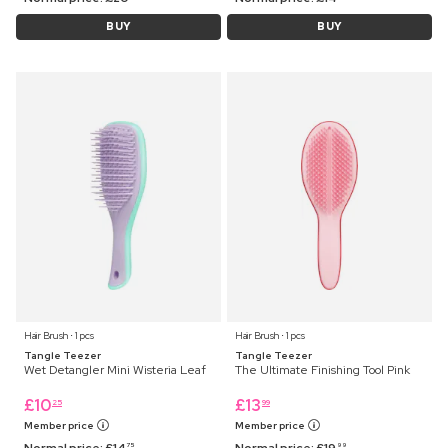
BUY
BUY
Hair Brush ⋅ 1 pcs
Hair Brush ⋅ 1 pcs
Tangle Teezer
Tangle Teezer
Wet Detangler Mini Wisteria Leaf
The Ultimate Finishing Tool Pink
£
10
£
13
25
99
Member price
Member price
Normal price:
£
14
Normal price:
£
19
75
99