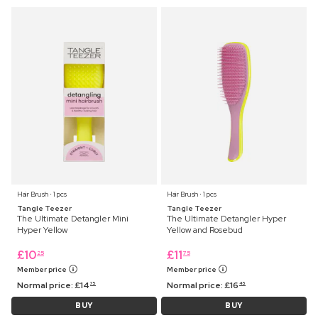
Hair Brush ⋅ 1 pcs
Hair Brush ⋅ 1 pcs
Tangle Teezer
Tangle Teezer
The Ultimate Detangler Mini
The Ultimate Detangler Hyper
Hyper Yellow
Yellow and Rosebud
£
10
£
11
25
75
Member price
Member price
Normal price:
£
14
Normal price:
£
16
75
45
BUY
BUY