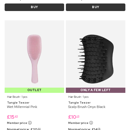
BUY
BUY
OUTLET
ONLY A FEW LEFT
Hair Brush ⋅ 1 pcs
Hair Brush ⋅ 1 pcs
Tangle Teezer
Tangle Teezer
Wet Millennial Pink
Scalp Brush Onyx Black
£
15
£
10
45
25
Member price
Member price
Normal price:
£
20
Normal price:
£
14
99
75