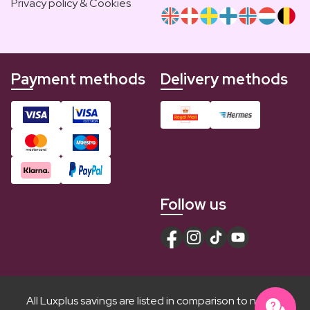
Privacy policy & Cookies
Payment methods
Delivery methods
Follow us
All Luxplus savings are listed in comparison to normal