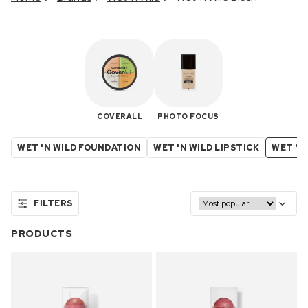
COVERALL
PHOTO FOCUS
WET 'N WILD FOUNDATION
WET 'N WILD LIPSTICK
WET 'N
FILTERS
PRODUCTS