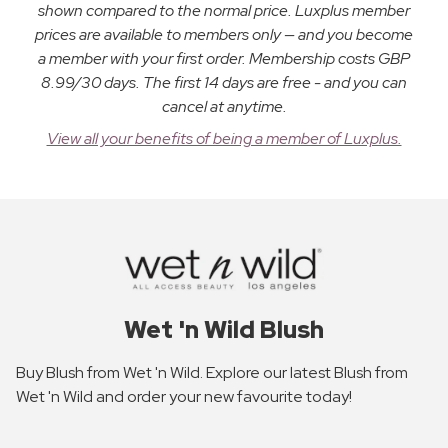
shown compared to the normal price. Luxplus member
prices are available to members only — and you become
a member with your first order. Membership costs GBP
8.99/30 days. The first 14 days are free - and you can
cancel at anytime.
View all your benefits of being a member of Luxplus.
Wet 'n Wild Blush
Buy Blush from Wet 'n Wild. Explore our latest Blush from
Wet 'n Wild and order your new favourite today!