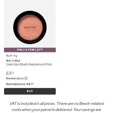
ONLY A FEW LEFT
Blush ⋅ 6 g
Wet 'n Wild
Color Icon Blush Pearlescent Pink
£
3
75
Member price
Normal price:
£
6
99
BUY
VAT is included in all prices. There are no Brexit-related
costs when your parcel is delivered. Your savings are