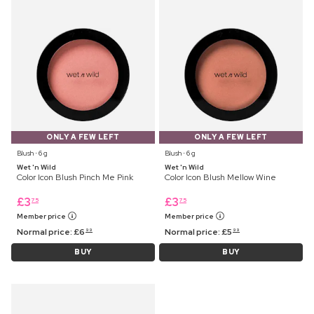
ONLY A FEW LEFT
ONLY A FEW LEFT
Blush ⋅ 6 g
Blush ⋅ 6 g
Wet 'n Wild
Wet 'n Wild
Color Icon Blush Pinch Me Pink
Color Icon Blush Mellow Wine
£
3
£
3
75
75
Member price
Member price
Normal price:
£
6
Normal price:
£
5
99
99
BUY
BUY