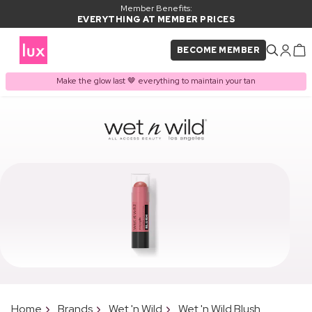
Member Benefits:
EVERYTHING AT MEMBER PRICES
BECOME MEMBER
Make the glow last 🤎 everything to maintain your tan
Home
Brands
Wet 'n Wild
Wet 'n Wild Blush