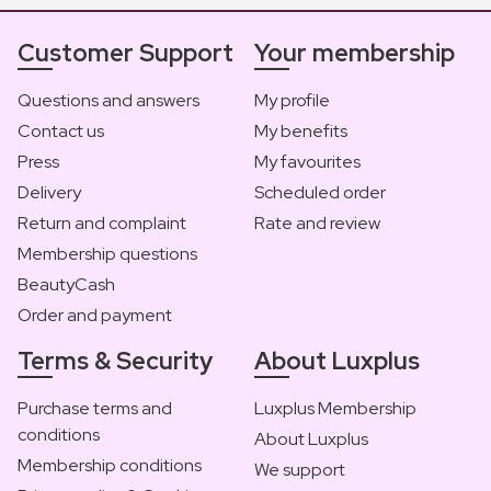
Customer Support
Your membership
Questions and answers
My profile
Contact us
My benefits
Press
My favourites
Delivery
Scheduled order
Return and complaint
Rate and review
Membership questions
BeautyCash
Order and payment
Terms & Security
About Luxplus
Purchase terms and
Luxplus Membership
conditions
About Luxplus
Membership conditions
We support