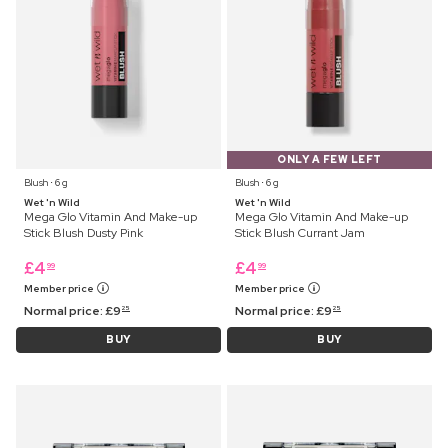
ONLY A FEW LEFT
Blush ⋅ 6 g
Blush ⋅ 6 g
Wet 'n Wild
Wet 'n Wild
Mega Glo Vitamin And Make-up
Mega Glo Vitamin And Make-up
Stick Blush Dusty Pink
Stick Blush Currant Jam
£
4
£
4
99
99
Member price
Member price
Normal price:
£
9
Normal price:
£
9
25
25
BUY
BUY