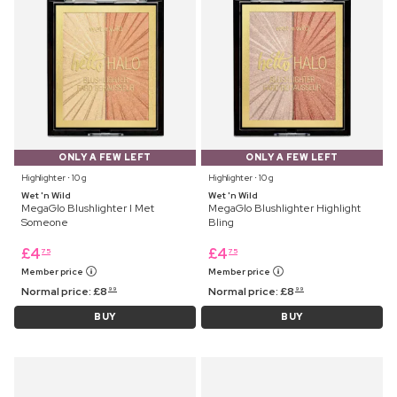
ONLY A FEW LEFT
ONLY A FEW LEFT
Highlighter ⋅ 10 g
Highlighter ⋅ 10 g
Wet 'n Wild
Wet 'n Wild
MegaGlo Blushlighter I Met
MegaGlo Blushlighter Highlight
Someone
Bling
£
4
£
4
75
75
Member price
Member price
Normal price:
£
8
Normal price:
£
8
99
99
BUY
BUY