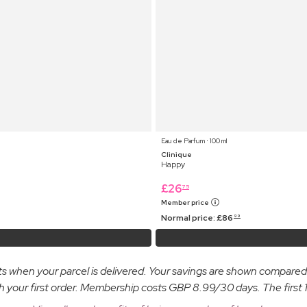
Eau de Parfum ⋅ 100 ml
Clinique
Happy
£
26
75
Member price
Normal price:
£
86
99
osts when your parcel is delivered. Your savings are shown compare
ur first order. Membership costs GBP 8.99/30 days. The first 14