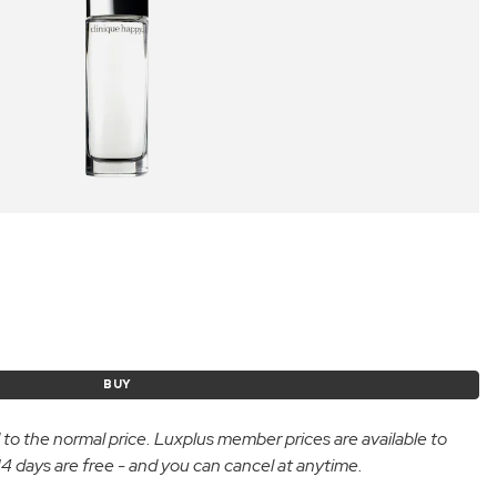
BUY
d to the normal price. Luxplus member prices are available to
 days are free - and you can cancel at anytime.