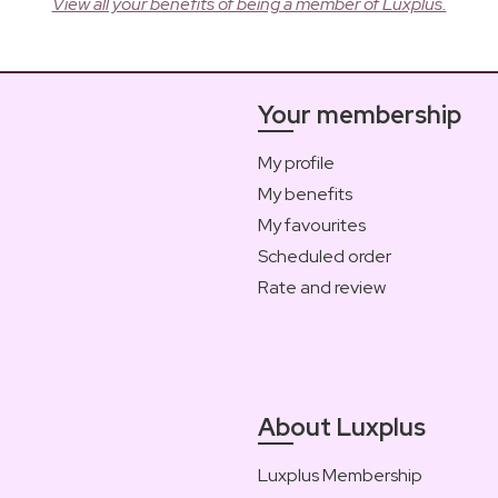
View all your benefits of being a member of Luxplus.
Your membership
My profile
My benefits
My favourites
Scheduled order
Rate and review
About Luxplus
Luxplus Membership