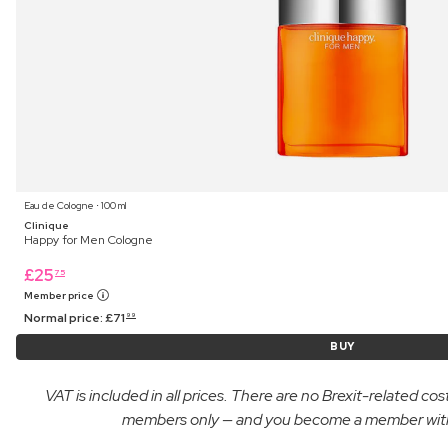
Eau de Cologne ⋅ 100 ml
Clinique
Happy for Men Cologne
£
25
75
Member price
Normal price:
£
71
99
BUY
VAT is included in all prices. There are no Brexit-related c
members only — and you become a member with yo