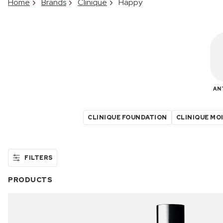
Home
Brands
Clinique
Happy
AN
CLINIQUE FOUNDATION
CLINIQUE MO
FILTERS
PRODUCTS