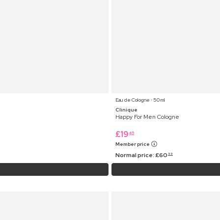
Eau de Cologne ⋅ 50 ml
Clinique
Happy For Men Cologne
£
19
45
Member price
Normal price:
£
60
99