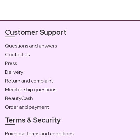
Customer Support
Questions and answers
Contact us
Press
Delivery
Return and complaint
Membership questions
BeautyCash
Order and payment
Terms & Security
Purchase terms and conditions