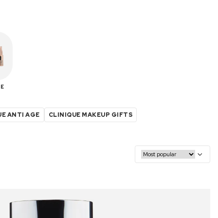
E
UE ANTI AGE
CLINIQUE MAKEUP GIFTS