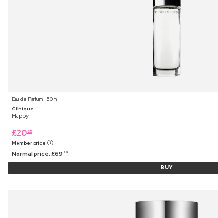
Eau de Parfum ⋅ 50 ml
Clinique
Happy
£
20
25
Member price
Normal price:
£
69
99
BUY