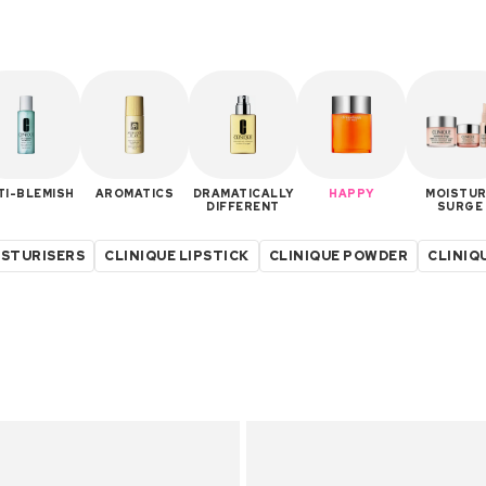
TI-BLEMISH
AROMATICS
DRAMATICALLY
HAPPY
MOISTUR
DIFFERENT
SURGE
ISTURISERS
CLINIQUE LIPSTICK
CLINIQUE POWDER
CLINIQ