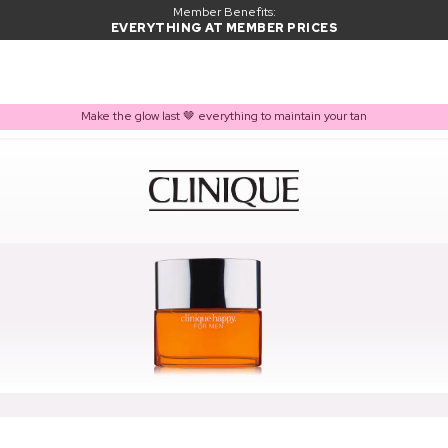
Member Benefits:
EVERYTHING AT MEMBER PRICES
Make the glow last 🤎 everything to maintain your tan