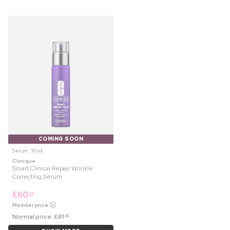
COMING SOON
Serum ⋅ 30 ml
Clinique
Smart Clinical Repair Wrinkle
Correcting Serum
£
60
25
Member price
Normal price:
£
81
45