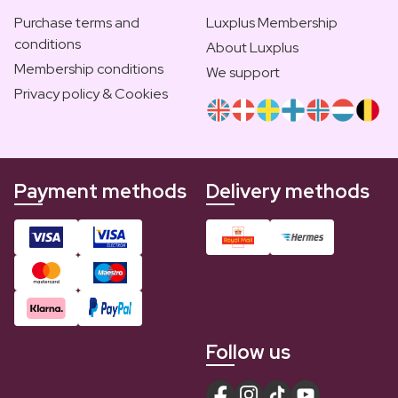
Purchase terms and
Luxplus Membership
conditions
About Luxplus
Membership conditions
We support
Privacy policy & Cookies
Payment methods
Delivery methods
Follow us