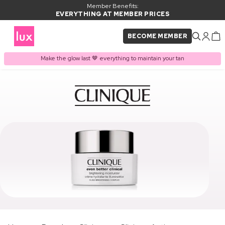
Member Benefits:
EVERYTHING AT MEMBER PRICES
BECOME MEMBER
Make the glow last 🤎 everything to maintain your tan