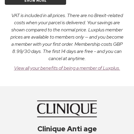
SHOW MORE
VAT is included in all prices. There are no Brexit-related
costs when your parcel is delivered. Your savings are
shown compared to the normal price. Luxplus member
prices are available to members only — and you become
a member with your first order. Membership costs GBP
8.99/30 days. The first 14 days are free - and you can
cancel at anytime.
View all your benefits of being a member of Luxplus.
Clinique Anti age