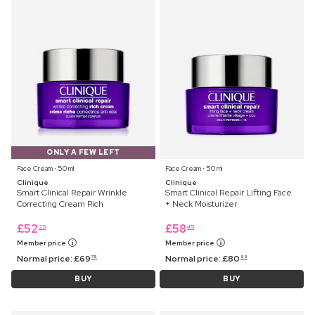
ONLY A FEW LEFT
Face Cream ⋅ 50 ml
Face Cream ⋅ 50 ml
Clinique
Clinique
Smart Clinical Repair Wrinkle
Smart Clinical Repair Lifting Face
Correcting Cream Rich
+ Neck Moisturizer
£
52
£
58
25
45
Member price
Member price
Normal price:
£
69
Normal price:
£
80
75
99
BUY
BUY