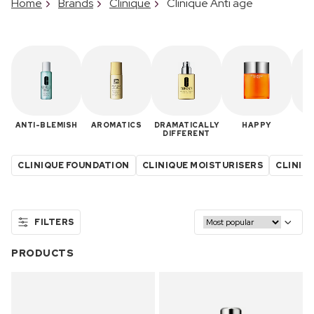
Home
Brands
Clinique
Clinique Anti age
ANTI-BLEMISH
AROMATICS
DRAMATICALLY
HAPPY
M
DIFFERENT
CLINIQUE FOUNDATION
CLINIQUE MOISTURISERS
CLINIQU
FILTERS
PRODUCTS