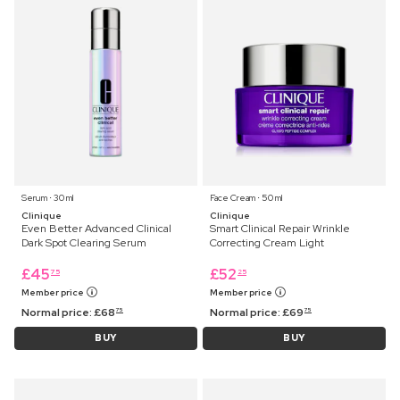
Serum ⋅ 30 ml
Face Cream ⋅ 50 ml
Clinique
Clinique
Even Better Advanced Clinical
Smart Clinical Repair Wrinkle
Dark Spot Clearing Serum
Correcting Cream Light
£
45
£
52
75
25
Member price
Member price
Normal price:
£
68
Normal price:
£
69
75
75
BUY
BUY