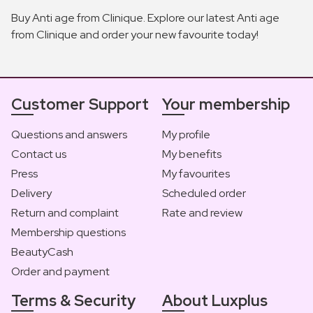
Buy Anti age from Clinique. Explore our latest Anti age
from Clinique and order your new favourite today!
Customer Support
Your membership
Questions and answers
My profile
Contact us
My benefits
Press
My favourites
Delivery
Scheduled order
Return and complaint
Rate and review
Membership questions
BeautyCash
Order and payment
Terms & Security
About Luxplus