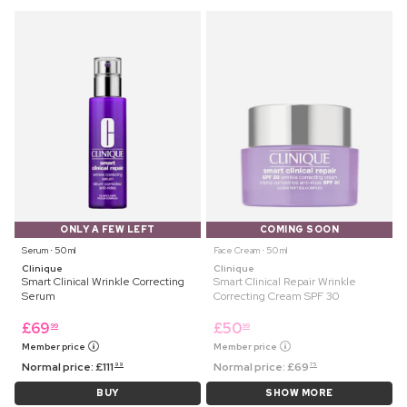
ONLY A FEW LEFT
COMING SOON
Serum ⋅ 50 ml
Face Cream ⋅ 50 ml
Clinique
Clinique
Smart Clinical Wrinkle Correcting
Smart Clinical Repair Wrinkle
Serum
Correcting Cream SPF 30
£
69
£
50
99
99
Member price
Member price
Normal price:
£
111
Normal price:
£
69
99
75
BUY
SHOW MORE