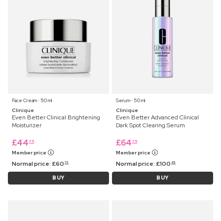
Face Cream ⋅ 50 ml
Serum ⋅ 50 ml
Clinique
Clinique
Even Better Clinical Brightening
Even Better Advanced Clinical
Moisturizer
Dark Spot Clearing Serum
£
44
£
64
75
75
Member price
Member price
Normal price:
£
60
Normal price:
£
100
75
45
BUY
BUY