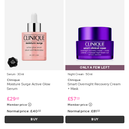
ONLY A FEW LEFT
Serum ⋅ 30 ml
Night Cream ⋅ 50 ml
Clinique
Clinique
Moisture Surge Active Glow
Smart Overnight Recovery Cream
Serum
+ Mask
£
29
£
57
45
75
Member price
Member price
Normal price:
£
40
Normal price:
£
81
99
99
BUY
BUY