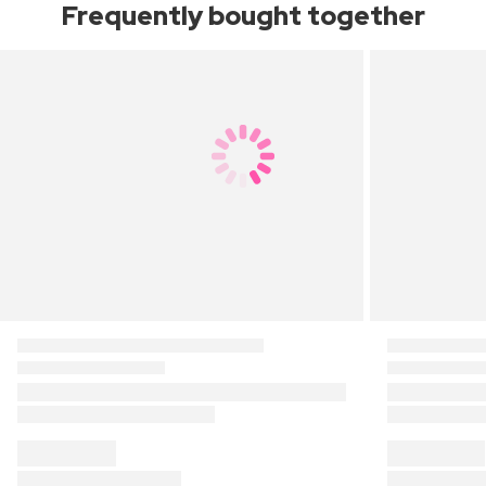
Frequently bought together