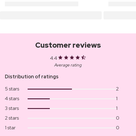
Customer reviews
4.4
Average rating
Distribution of ratings
5 stars
2
4 stars
1
3 stars
1
2 stars
0
1 star
0