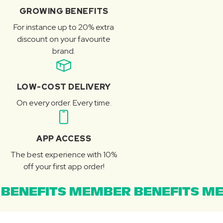
GROWING BENEFITS
For instance up to 20% extra
discount on your favourite
brand.
LOW-COST DELIVERY
On every order. Every time.
APP ACCESS
The best experience with 10%
off your first app order!
BENEFITS MEMBER BENEFITS ME