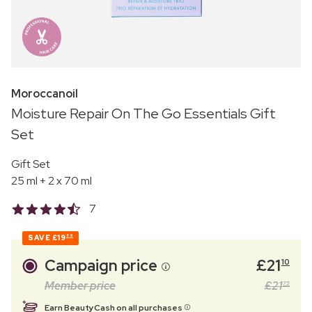
Moroccanoil
Moisture Repair On The Go Essentials Gift
Set
Gift Set
25 ml + 2 x 70 ml
7
SAVE
£19
89
Campaign price
£
21
10
Member price
£
21
75
Earn BeautyCash on all purchases