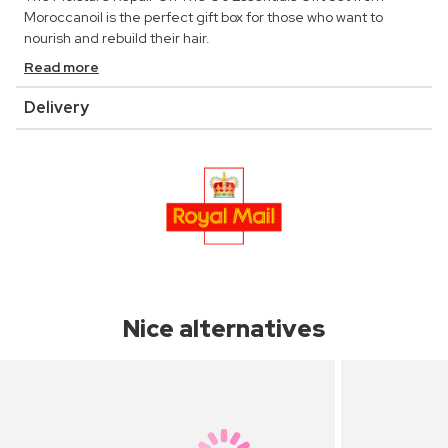
Moroccanoil is the perfect gift box for those who want to
nourish and rebuild their hair.
Read more
Delivery
Nice alternatives