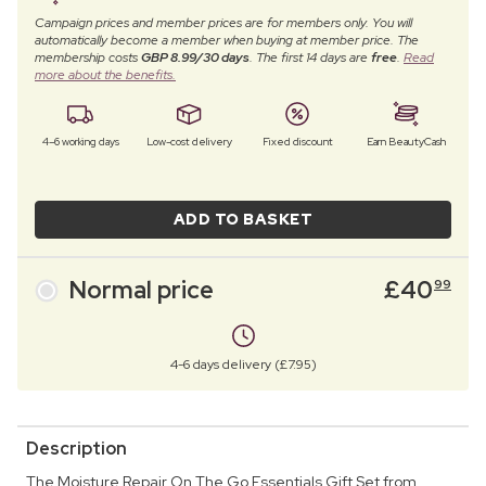
Campaign prices and member prices are for members only. You will
automatically become a member when buying at member price. The
membership costs
GBP 8.99/30 days
. The first 14 days are
free
.
Read
more about the benefits.
4–6 working days
Low-cost delivery
Fixed discount
Earn BeautyCash
ADD TO BASKET
Normal price
£
40
99
4-6 days delivery (£7.95)
Description
The Moisture Repair On The Go Essentials Gift Set from