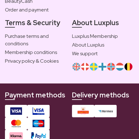
BeautyCash
Order and payment
Terms & Security
About Luxplus
Purchase terms and
Luxplus Membership
conditions
About Luxplus
Membership conditions
We support
Privacy policy & Cookies
Payment methods
Delivery methods