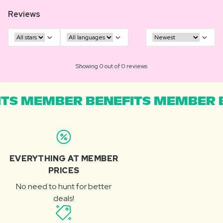
Reviews
Showing 0 out of 0 reviews
TS MEMBER BENEFITS MEMBER B
EVERYTHING AT MEMBER
PRICES
No need to hunt for better
deals!