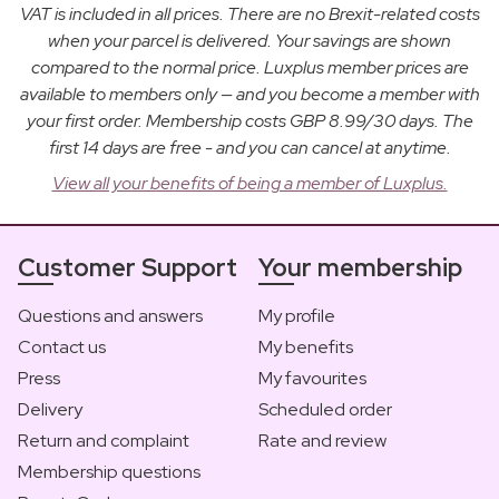
VAT is included in all prices. There are no Brexit-related costs
when your parcel is delivered. Your savings are shown
compared to the normal price. Luxplus member prices are
available to members only — and you become a member with
your first order. Membership costs GBP 8.99/30 days. The
first 14 days are free - and you can cancel at anytime.
View all your benefits of being a member of Luxplus.
Customer Support
Your membership
Questions and answers
My profile
Contact us
My benefits
Press
My favourites
Delivery
Scheduled order
Return and complaint
Rate and review
Membership questions