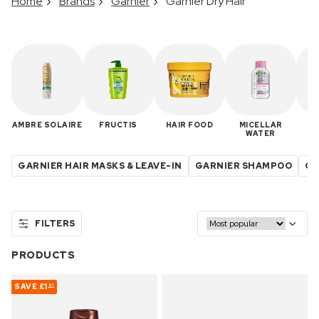
Home
Brands
Garnier
Garnier Dry Hair
AMBRE SOLAIRE
FRUCTIS
HAIR FOOD
MICELLAR
R
WATER
GARNIER HAIR MASKS & LEAVE-IN
GARNIER SHAMPOO
GA
FILTERS
PRODUCTS
SAVE
£1
61