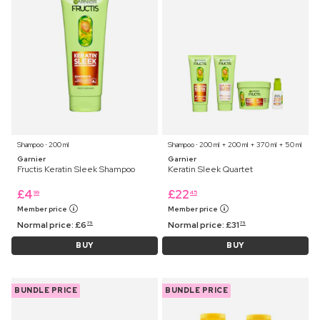
Shampoo ⋅ 200 ml
Shampoo ⋅ 200 ml + 200 ml + 370 ml + 50 ml
Garnier
Garnier
Fructis Keratin Sleek Shampoo
Keratin Sleek Quartet
£
4
£
22
99
45
Member price
Member price
Normal price:
£
6
Normal price:
£
31
75
75
BUY
BUY
BUNDLE PRICE
BUNDLE PRICE