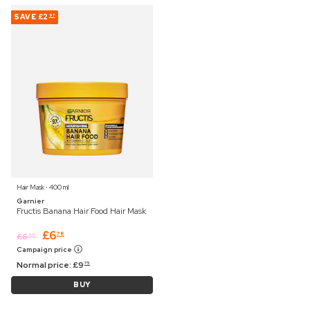
SAVE
£2
97
Hair Mask ⋅ 400 ml
Garnier
Fructis Banana Hair Food Hair Mask
£
6
78
£
6
99
Campaign price
Normal price:
£
9
75
BUY