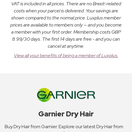
VAT is included in all prices. There are no Brexit-related
costs when your parcel is delivered. Your savings are
shown compared to the normal price. Luxplus member
prices are available to members only — and you become
a member with your first order. Membership costs GBP
8.99/30 days. The first 14 days are free - and you can
cancel at anytime.
View all your benefits of being a member of Luxplus.
Garnier Dry Hair
Buy Dry Hair from Garnier. Explore our latest Dry Hair from