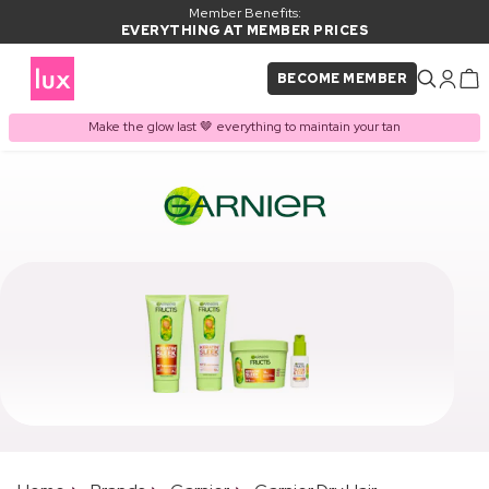
Member Benefits:
EVERYTHING AT MEMBER PRICES
BECOME MEMBER
Make the glow last 🤎 everything to maintain your tan