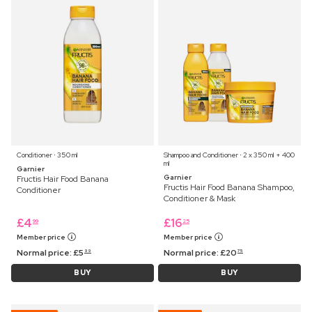
Conditioner ⋅ 350 ml
Shampoo and Conditioner ⋅ 2 x 350 ml + 400
ml
Garnier
Garnier
Fructis Hair Food Banana
Fructis Hair Food Banana Shampoo,
Conditioner
Conditioner & Mask
£
4
£
16
99
25
Member price
Member price
Normal price:
£
5
Normal price:
£
20
99
75
BUY
BUY