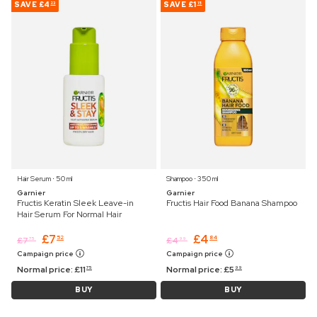
SAVE
£4
SAVE
£1
23
15
Hair Serum ⋅ 50 ml
Shampoo ⋅ 350 ml
Garnier
Garnier
Fructis Keratin Sleek Leave-in
Fructis Hair Food Banana Shampoo
Hair Serum For Normal Hair
£
7
£
4
52
84
£
7
£
4
75
99
Campaign price
Campaign price
Normal price:
£
11
Normal price:
£
5
75
99
BUY
BUY