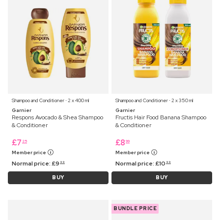
Shampoo and Conditioner ⋅ 2 x 400 ml
Shampoo and Conditioner ⋅ 2 x 350 ml
Garnier
Garnier
Respons Avocado & Shea Shampoo
Fructis Hair Food Banana Shampoo
& Conditioner
& Conditioner
£
7
£
8
25
99
Member price
Member price
Normal price:
£
9
Normal price:
£
10
99
99
BUY
BUY
BUNDLE PRICE