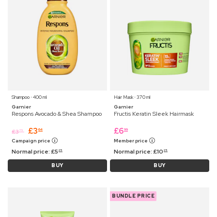
Shampoo ⋅ 400 ml
Hair Mask ⋅ 370 ml
Garnier
Garnier
Respons Avocado & Shea Shampoo
Fructis Keratin Sleek Hairmask
£
3
£
6
64
99
£
3
75
Campaign price
Member price
Normal price:
£
5
Normal price:
£
10
25
25
BUY
BUY
BUNDLE PRICE