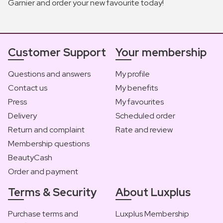
Garnier and order your new favourite today!
Customer Support
Your membership
Questions and answers
My profile
Contact us
My benefits
Press
My favourites
Delivery
Scheduled order
Return and complaint
Rate and review
Membership questions
BeautyCash
Order and payment
Terms & Security
About Luxplus
Purchase terms and
Luxplus Membership