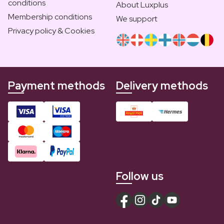
conditions
About Luxplus
Membership conditions
We support
Privacy policy & Cookies
Payment methods
Delivery methods
Follow us