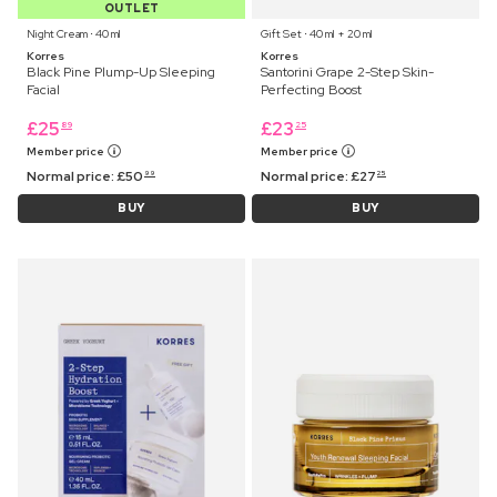
OUTLET
Night Cream ⋅ 40 ml
Gift Set ⋅ 40 ml + 20 ml
Korres
Korres
Black Pine Plump-Up Sleeping
Santorini Grape 2-Step Skin-
Facial
Perfecting Boost
£
25
£
23
89
25
Member price
Member price
Normal price:
£
50
Normal price:
£
27
99
25
BUY
BUY