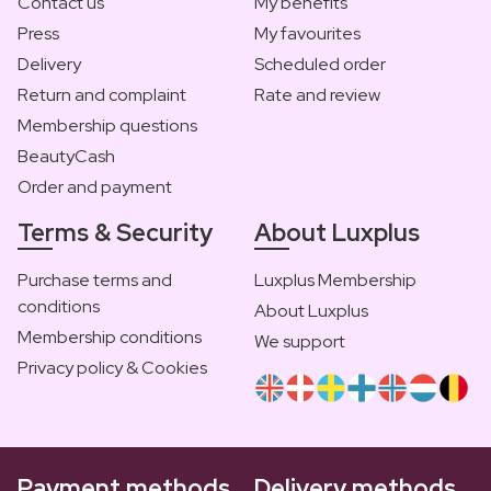
Contact us
My benefits
Press
My favourites
Delivery
Scheduled order
Return and complaint
Rate and review
Membership questions
BeautyCash
Order and payment
Terms & Security
About Luxplus
Purchase terms and
Luxplus Membership
conditions
About Luxplus
Membership conditions
We support
Privacy policy & Cookies
Payment methods
Delivery methods