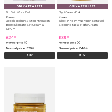
ONLY A FEW LEFT
ONLY A FEW LEFT
Gift Set ⋅ 40ml + 15ml
Night Cream ⋅ 40 ml
Korres
Korres
Greek Yoghurt 2-Step Hydration
Black Pine Primus Youth Renewal
Boost Skincare Set Cream &
Sleeping Facial Night Cream
Serum
£
24
£
39
99
99
Member price
Member price
Normal price:
£
29
Normal price:
£
46
25
75
BUY
BUY