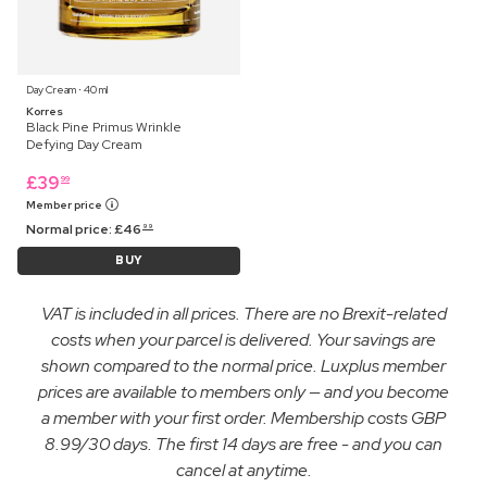
Day Cream ⋅ 40 ml
Korres
Black Pine Primus Wrinkle
Defying Day Cream
£
39
99
Member price
Normal price:
£
46
99
BUY
VAT is included in all prices. There are no Brexit-related
costs when your parcel is delivered. Your savings are
shown compared to the normal price. Luxplus member
prices are available to members only — and you become
a member with your first order. Membership costs GBP
8.99/30 days. The first 14 days are free - and you can
cancel at anytime.