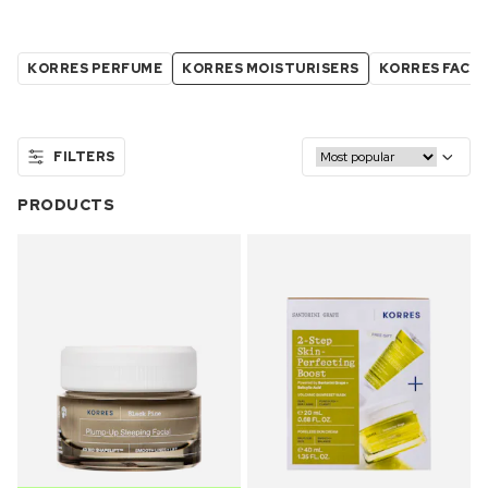
KORRES PERFUME
KORRES MOISTURISERS
KORRES FACE
FILTERS
PRODUCTS