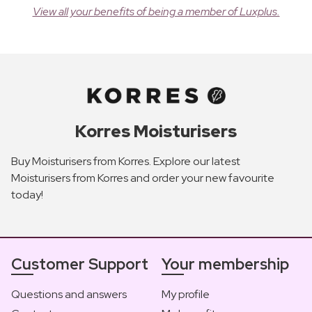
View all your benefits of being a member of Luxplus.
Korres Moisturisers
Buy Moisturisers from Korres. Explore our latest
Moisturisers from Korres and order your new favourite
today!
Customer Support
Your membership
Questions and answers
My profile