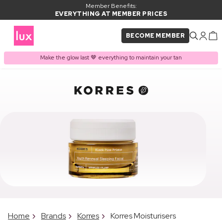
Member Benefits:
EVERYTHING AT MEMBER PRICES
BECOME MEMBER
Make the glow last 🤎 everything to maintain your tan
Home
Brands
Korres
Korres Moisturisers