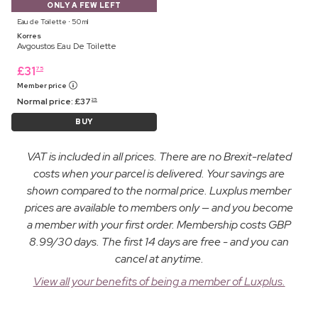
ONLY A FEW LEFT
Eau de Toilette ⋅ 50 ml
Korres
Avgoustos Eau De Toilette
£
31
75
Member price
Normal price:
£
37
25
BUY
VAT is included in all prices. There are no Brexit-related
costs when your parcel is delivered. Your savings are
shown compared to the normal price. Luxplus member
prices are available to members only — and you become
a member with your first order. Membership costs GBP
8.99/30 days. The first 14 days are free - and you can
cancel at anytime.
View all your benefits of being a member of Luxplus.