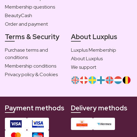
Membership questions
BeautyCash
Order and payment
Terms & Security
About Luxplus
Purchase terms and
Luxplus Membership
conditions
About Luxplus
Membership conditions
We support
Privacy policy & Cookies
Payment methods
Delivery methods