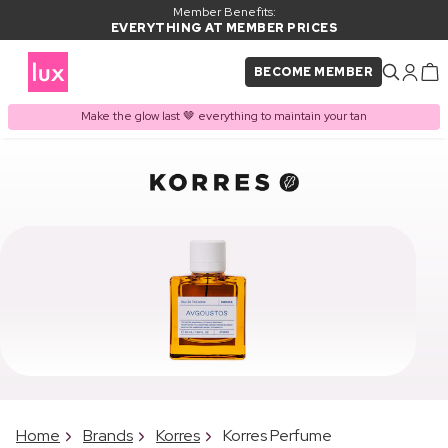
Member Benefits:
EVERYTHING AT MEMBER PRICES
BECOME MEMBER
Make the glow last 🤎 everything to maintain your tan
Home
Brands
Korres
Korres Perfume