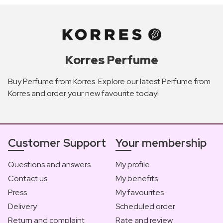
Korres Perfume
Buy Perfume from Korres. Explore our latest Perfume from
Korres and order your new favourite today!
Customer Support
Your membership
Questions and answers
My profile
Contact us
My benefits
Press
My favourites
Delivery
Scheduled order
Return and complaint
Rate and review