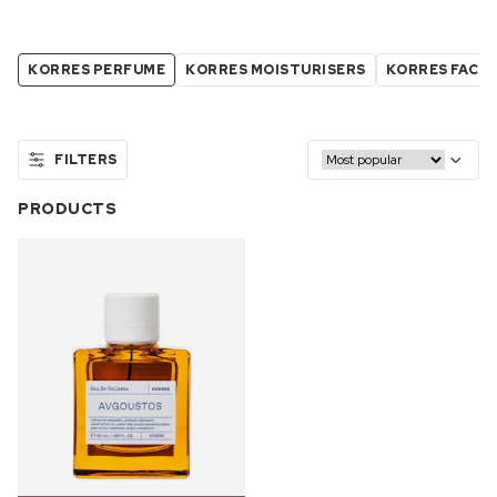
KORRES PERFUME
KORRES MOISTURISERS
KORRES FACE
FILTERS
PRODUCTS