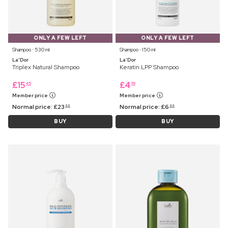
ONLY A FEW LEFT
ONLY A FEW LEFT
Shampoo ⋅ 530 ml
Shampoo ⋅ 150 ml
La'Dor
La'Dor
Triplex Natural Shampoo
Keratin LPP Shampoo
£
15
£
4
45
99
Member price
Member price
Normal price:
£
23
Normal price:
£
6
99
99
BUY
BUY