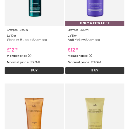
ONLY A FEW LEFT
Shampoo ⋅ 250 ml
Shampoo ⋅ 300 ml
La'Dor
La'Dor
Wonder Bubble Shampoo
Anti Yellow Shampoo
£
12
£
12
75
45
Member price
Member price
Normal price:
£
20
Normal price:
£
20
99
99
BUY
BUY