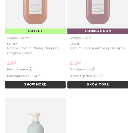
OUTLET
COMING SOON
Shampoo ⋅ 300 ml
Shampoo ⋅ 300 ml
La'Dor
La'Dor
Root Re-boot Purifying Shampoo
Root Re-Boot Awakening Shampoo
Ginger & Apple
£
9
£
10
99
25
Member price
Member price
Normal price:
£
14
Normal price:
£
16
99
99
SHOW MORE
SHOW MORE