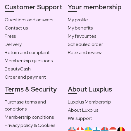
Customer Support
Your membership
Questions and answers
My profile
Contact us
My benefits
Press
My favourites
Delivery
Scheduled order
Return and complaint
Rate and review
Membership questions
BeautyCash
Order and payment
Terms & Security
About Luxplus
Purchase terms and
Luxplus Membership
conditions
About Luxplus
Membership conditions
We support
Privacy policy & Cookies