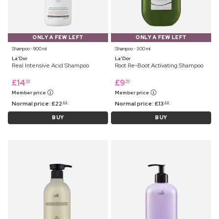
ONLY A FEW LEFT
ONLY A FEW LEFT
Shampoo ⋅ 900 ml
Shampoo ⋅ 300 ml
La'Dor
La'Dor
Real Intensive Acid Shampoo
Root Re-Boot Activating Shampoo
£
14
£
9
99
99
Member price
Member price
Normal price:
£
22
Normal price:
£
13
99
99
BUY
BUY