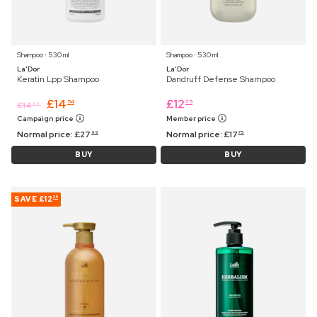
Shampoo ⋅ 530 ml
Shampoo ⋅ 530 ml
La'Dor
La'Dor
Keratin Lpp Shampoo
Dandruff Defense Shampoo
£
14
£
12
54
75
£
14
99
Campaign price
Member price
Normal price:
£
27
Normal price:
£
17
99
75
BUY
BUY
SAVE
£12
20