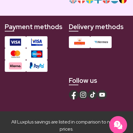
Payment methods
Delivery methods
Follow us
All Luxplus savings are listed in comparison to normal
prices.