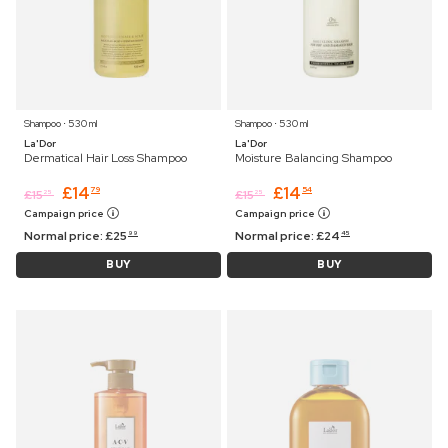
Shampoo ⋅ 530 ml
Shampoo ⋅ 530 ml
La'Dor
La'Dor
Dermatical Hair Loss Shampoo
Moisture Balancing Shampoo
£
14
£
14
79
54
£
15
£
15
25
25
Campaign price
Campaign price
Normal price:
£
25
Normal price:
£
24
99
45
BUY
BUY