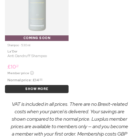
COMING SOON
Shampoo ⋅ 530 ml
La'Dor
Anti Dandruff Shampoo
£
10
21
Member price
Normal price:
£
14
99
SHOW MORE
VAT is included in all prices. There are no Brexit-related
costs when your parcel is delivered. Your savings are
shown compared to the normal price. Luxplus member
prices are available to members only — and you become
a member with your first order. Membership costs GBP