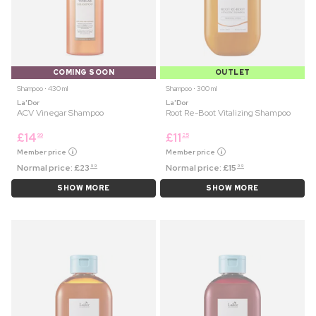
COMING SOON
OUTLET
Shampoo ⋅ 430 ml
Shampoo ⋅ 300 ml
La'Dor
La'Dor
ACV Vinegar Shampoo
Root Re-Boot Vitalizing Shampoo
£
14
£
11
99
25
Member price
Member price
Normal price:
£
23
Normal price:
£
15
99
99
SHOW MORE
SHOW MORE