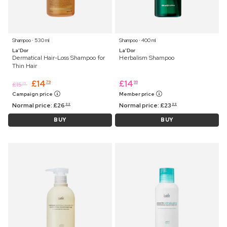
Shampoo ⋅ 530 ml
Shampoo ⋅ 400 ml
La'Dor
La'Dor
Dermatical Hair-Loss Shampoo for
Herbalism Shampoo
Thin Hair
£
14
£
14
79
99
£
15
25
Campaign price
Member price
Normal price:
£
26
Normal price:
£
23
99
99
BUY
BUY