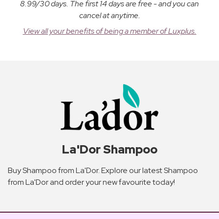
8.99/30 days. The first 14 days are free - and you can
cancel at anytime.
View all your benefits of being a member of Luxplus.
La'Dor Shampoo
Buy Shampoo from La'Dor. Explore our latest Shampoo
from La'Dor and order your new favourite today!