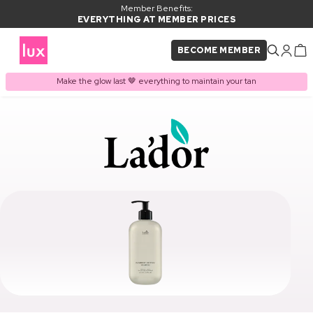
Member Benefits:
EVERYTHING AT MEMBER PRICES
BECOME MEMBER
Make the glow last 🤎 everything to maintain your tan