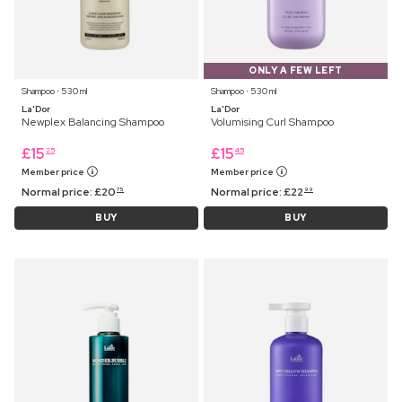
ONLY A FEW LEFT
Shampoo ⋅ 530 ml
Shampoo ⋅ 530 ml
La'Dor
La'Dor
Newplex Balancing Shampoo
Volumising Curl Shampoo
£
15
£
15
25
45
Member price
Member price
Normal price:
£
20
Normal price:
£
22
75
99
BUY
BUY