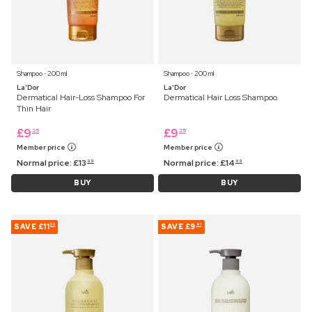
Shampoo ⋅ 200 ml
Shampoo ⋅ 200 ml
La'Dor
La'Dor
Dermatical Hair-Loss Shampoo For
Dermatical Hair Loss Shampoo
Thin Hair
£
9
£
9
25
25
Member price
Member price
Normal price:
£
13
Normal price:
£
14
99
99
BUY
BUY
SAVE
£11
SAVE
£9
20
91