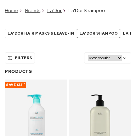
Home
Brands
La'Dor
La'Dor Shampoo
LA'DOR HAIR MASKS & LEAVE-IN
LA'DOR SHAMPOO
LA'DO
FILTERS
PRODUCTS
SAVE
£13
45