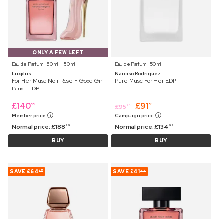
ONLY A FEW LEFT
Eau de Parfum ⋅ 50 ml + 50 ml
Eau de Parfum ⋅ 50 ml
Luxplus
Narciso Rodriguez
For Her Musc Noir Rose + Good Girl
Pure Musc For Her EDP
Blush EDP
£
140
£
91
99
91
£
95
25
Member price
Campaign price
Normal price:
£
188
Normal price:
£
134
99
99
BUY
BUY
SAVE
£64
SAVE
£41
79
99