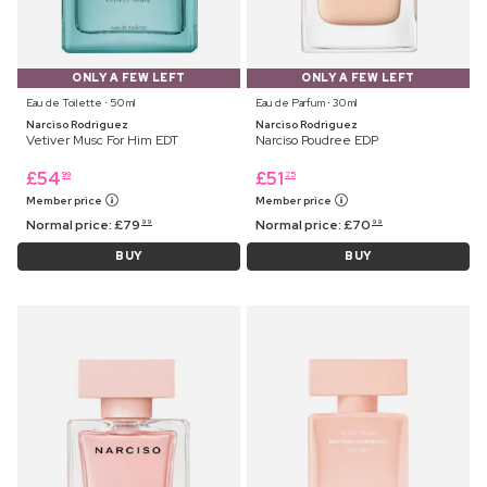
ONLY A FEW LEFT
ONLY A FEW LEFT
Eau de Toilette ⋅ 50 ml
Eau de Parfum ⋅ 30 ml
Narciso Rodriguez
Narciso Rodriguez
Vetiver Musc For Him EDT
Narciso Poudree EDP
£
54
£
51
99
25
Member price
Member price
Normal price:
£
79
Normal price:
£
70
99
99
BUY
BUY