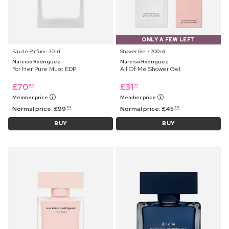
ONLY A FEW LEFT
Eau de Parfum ⋅ 30 ml
Shower Gel ⋅ 200 ml
Narciso Rodriguez
Narciso Rodriguez
For Her Pure Musc EDP
All Of Me Shower Gel
£
70
£
31
45
99
Member price
Member price
Normal price:
£
99
Normal price:
£
45
99
99
BUY
BUY