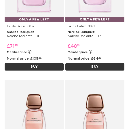
ONLY A FEW LEFT
ONLY A FEW LEFT
Eau de Parfum ⋅ 50 ml
Eau de Parfum ⋅ 30 ml
Narciso Rodriguez
Narciso Rodriguez
Narciso Radiante EDP
Narciso Radiante EDP
£
71
£
48
25
99
Member price
Member price
Normal price:
£
105
Normal price:
£
64
99
99
BUY
BUY