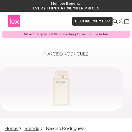
Member Benefits:
EVERYTHING AT MEMBER PRICES
BECOME MEMBER
Make the glow last 🤎 everything to maintain your tan
Home
Brands
Narciso Rodriguez