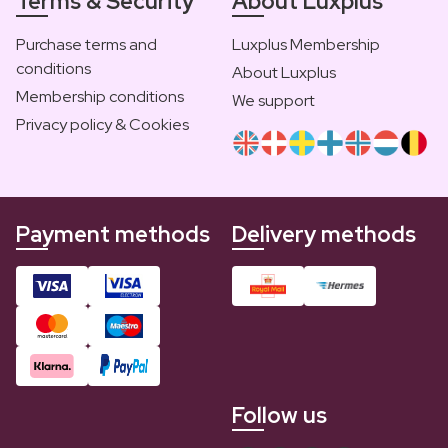
Terms & Security
About Luxplus
Purchase terms and
Luxplus Membership
conditions
About Luxplus
Membership conditions
We support
Privacy policy & Cookies
Payment methods
Delivery methods
Follow us