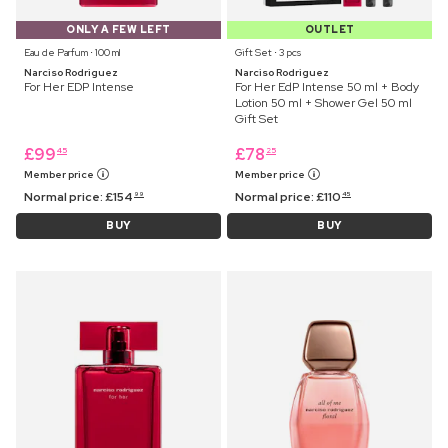
ONLY A FEW LEFT
OUTLET
Eau de Parfum ⋅ 100 ml
Gift Set ⋅ 3 pcs
Narciso Rodriguez
Narciso Rodriguez
For Her EDP Intense
For Her EdP Intense 50 ml + Body
Lotion 50 ml + Shower Gel 50 ml
Gift Set
£
99
£
78
45
25
Member price
Member price
Normal price:
£
154
Normal price:
£
110
99
45
BUY
BUY