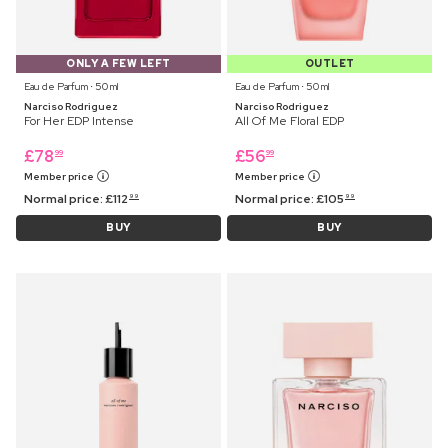
ONLY A FEW LEFT
OUTLET
Eau de Parfum ⋅ 50 ml
Eau de Parfum ⋅ 50 ml
Narciso Rodriguez
Narciso Rodriguez
For Her EDP Intense
All Of Me Floral EDP
£
78
£
56
99
99
Member price
Member price
Normal price:
£
112
Normal price:
£
105
99
99
BUY
BUY