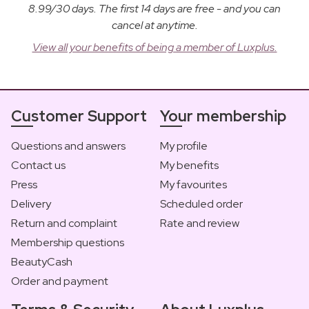
8.99/30 days. The first 14 days are free - and you can
cancel at anytime.
View all your benefits of being a member of Luxplus.
Customer Support
Your membership
Questions and answers
My profile
Contact us
My benefits
Press
My favourites
Delivery
Scheduled order
Return and complaint
Rate and review
Membership questions
BeautyCash
Order and payment