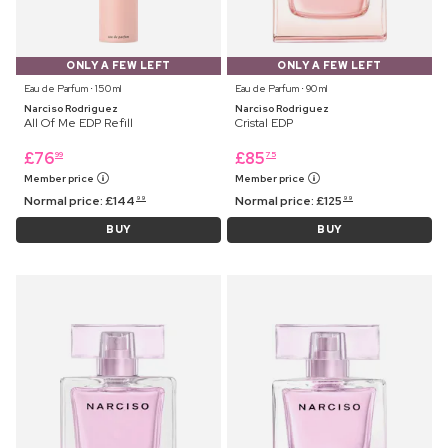
ONLY A FEW LEFT
ONLY A FEW LEFT
Eau de Parfum ⋅ 150 ml
Eau de Parfum ⋅ 90 ml
Narciso Rodriguez
Narciso Rodriguez
All Of Me EDP Refill
Cristal EDP
£
76
£
85
99
75
Member price
Member price
Normal price:
£
144
Normal price:
£
125
99
99
BUY
BUY