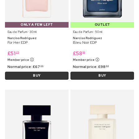
ONLY A FEW LEFT
OUTLET
Eau de Parfum ⋅ 30 ml
Eau de Parfum ⋅ 50 ml
Narciso Rodriguez
Narciso Rodriguez
For Her EDP
Bleu Noir EDP
£
51
£
58
25
99
Member price
Member price
Normal price:
£
67
Normal price:
£
98
99
99
BUY
BUY