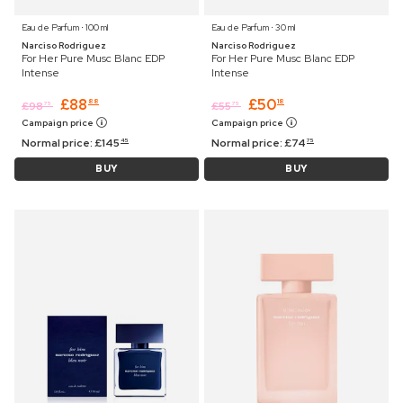
Eau de Parfum ⋅ 100 ml
Eau de Parfum ⋅ 30 ml
Narciso Rodriguez
Narciso Rodriguez
For Her Pure Musc Blanc EDP
For Her Pure Musc Blanc EDP
Intense
Intense
£
88
£
50
88
18
£
98
£
55
75
75
Campaign price
Campaign price
Normal price:
£
145
Normal price:
£
74
45
75
BUY
BUY