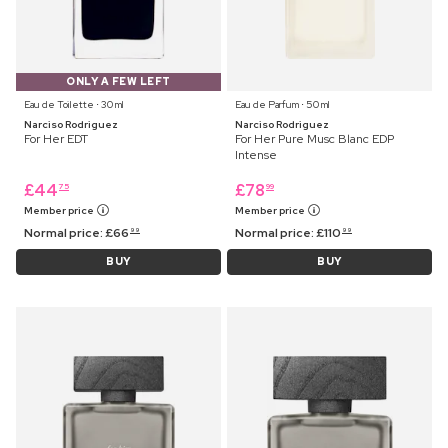
ONLY A FEW LEFT
Eau de Toilette ⋅ 30 ml
Eau de Parfum ⋅ 50 ml
Narciso Rodriguez
Narciso Rodriguez
For Her EDT
For Her Pure Musc Blanc EDP
Intense
£
44
£
78
75
99
Member price
Member price
Normal price:
£
66
Normal price:
£
110
99
99
BUY
BUY