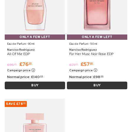
ONLY A FEW LEFT
ONLY A FEW LEFT
Eau de Parfum ⋅ 90 ml
Eau de Parfum ⋅ 50 ml
Narciso Rodriguez
Narciso Rodriguez
All Of Me EDP
For Her Musc Noir Rose EDP
£
76
£
57
20
00
£
95
£
71
25
25
Campaign price
Campaign price
Normal price:
£
140
Normal price:
£
98
99
99
BUY
BUY
SAVE
£78
79