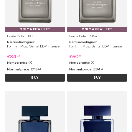
ONLY A FEW LEFT
ONLY A FEW LEFT
Eau de Parfum ⋅ 100 ml
Eau de Parfum ⋅ 50 ml
Narciso Rodriguez
Narciso Rodriguez
For Him Musc Santal EDP Intense
For Him Musc Santal EDP Intense
£
84
£
60
25
99
Member price
Member price
Normal price:
£
115
Normal price:
£
84
99
25
BUY
BUY