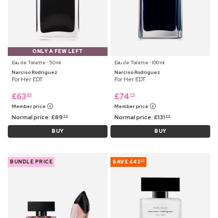
ONLY A FEW LEFT
Eau de Toilette ⋅ 50 ml
Eau de Toilette ⋅ 100 ml
Narciso Rodriguez
Narciso Rodriguez
For Her EDT
For Her EDT
£
63
£
74
45
75
Member price
Member price
Normal price:
£
89
Normal price:
£
131
99
99
BUY
BUY
BUNDLE PRICE
SAVE
£43
08