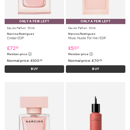
ONLY A FEW LEFT
ONLY A FEW LEFT
Eau de Parfum ⋅ 50 ml
Eau de Parfum ⋅ 30 ml
Narciso Rodriguez
Narciso Rodriguez
Cristal EDP
Musc Nude For Her EDP
£
72
£
51
99
25
Member price
Member price
Normal price:
£
100
Normal price:
£
70
99
99
BUY
BUY