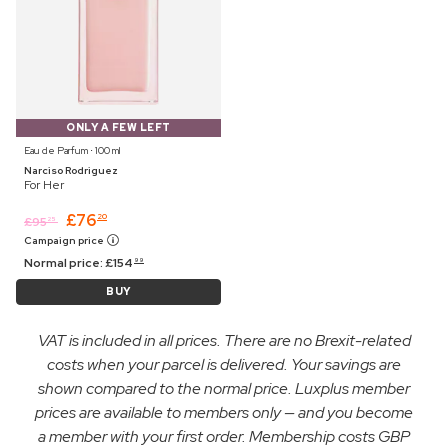
ONLY A FEW LEFT
Eau de Parfum ⋅ 100 ml
Narciso Rodriguez
For Her
£
76
20
£
95
25
Campaign price
Normal price:
£
154
99
BUY
VAT is included in all prices. There are no Brexit-related
costs when your parcel is delivered. Your savings are
shown compared to the normal price. Luxplus member
prices are available to members only — and you become
a member with your first order. Membership costs GBP