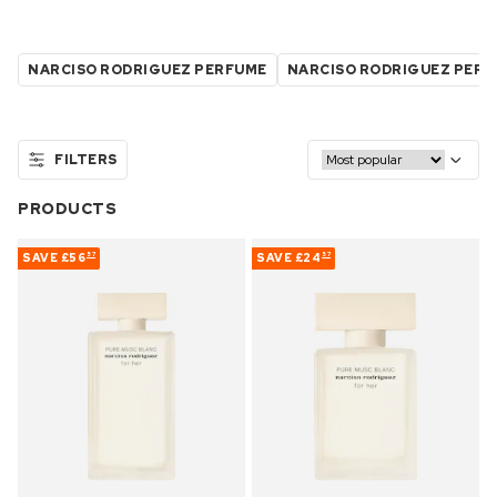
NARCISO RODRIGUEZ PERFUME
NARCISO RODRIGUEZ PER
FILTERS
PRODUCTS
SAVE
£56
SAVE
£24
57
57