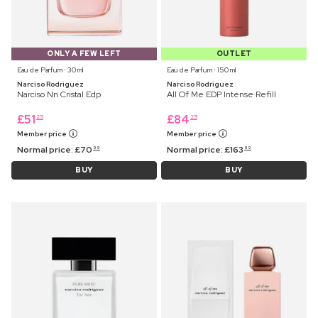
ONLY A FEW LEFT
OUTLET
Eau de Parfum ⋅ 30 ml
Eau de Parfum ⋅ 150 ml
Narciso Rodriguez
Narciso Rodriguez
Narciso Nn Cristal Edp
All Of Me EDP Intense Refill
£
51
£
84
25
25
Member price
Member price
Normal price:
£
70
Normal price:
£
163
99
99
BUY
BUY