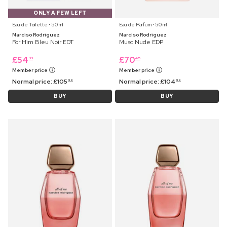
ONLY A FEW LEFT
Eau de Toilette ⋅ 50 ml
Eau de Parfum ⋅ 50 ml
Narciso Rodriguez
Narciso Rodriguez
For Him Bleu Noir EDT
Musc Nude EDP
£
54
£
70
99
45
Member price
Member price
Normal price:
£
105
Normal price:
£
104
99
99
BUY
BUY