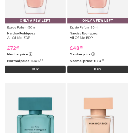
ONLY A FEW LEFT
ONLY A FEW LEFT
Eau de Parfum ⋅ 50 ml
Eau de Parfum ⋅ 30 ml
Narciso Rodriguez
Narciso Rodriguez
All Of Me EDP
All Of Me EDP
£
72
£
48
45
25
Member price
Member price
Normal price:
£
106
Normal price:
£
70
99
99
BUY
BUY