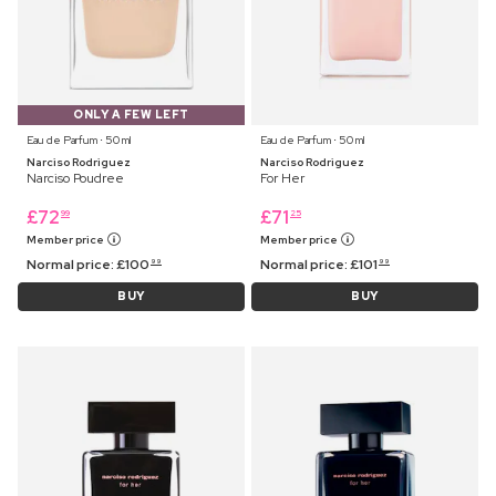
ONLY A FEW LEFT
Eau de Parfum ⋅ 50 ml
Eau de Parfum ⋅ 50 ml
Narciso Rodriguez
Narciso Rodriguez
Narciso Poudree
For Her
£
72
£
71
99
25
Member price
Member price
Normal price:
£
100
Normal price:
£
101
99
99
BUY
BUY