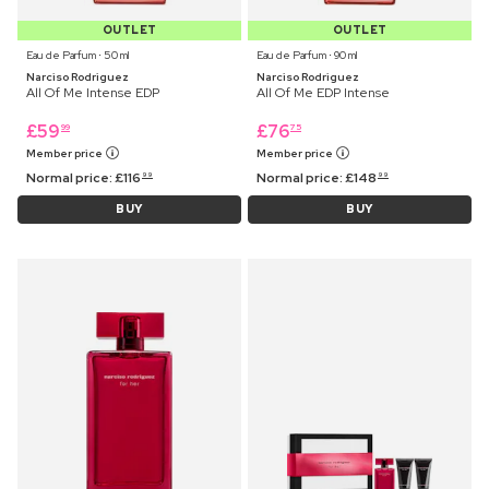
OUTLET
OUTLET
Eau de Parfum ⋅ 50 ml
Eau de Parfum ⋅ 90 ml
Narciso Rodriguez
Narciso Rodriguez
All Of Me Intense EDP
All Of Me EDP Intense
£
59
£
76
99
75
Member price
Member price
Normal price:
£
116
Normal price:
£
148
99
99
BUY
BUY