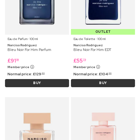
OUTLET
Eau de Parfum ⋅ 100 ml
Eau de Toilette ⋅ 100 ml
Narciso Rodriguez
Narciso Rodriguez
Bleu Noir For Him Parfum
Bleu Noir For Him EDT
£
91
£
55
99
79
Member price
Member price
Normal price:
£
129
Normal price:
£
104
99
99
BUY
BUY