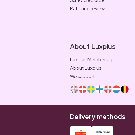
Scheduled order
Rate and review
About Luxplus
Luxplus Membership
About Luxplus
We support
Delivery methods