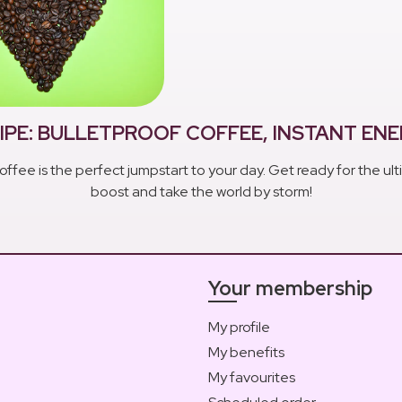
IPE: BULLETPROOF COFFEE, INSTANT EN
offee is the perfect jumpstart to your day. Get ready for the u
boost and take the world by storm!
Your membership
My profile
My benefits
My favourites