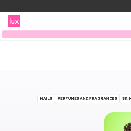
NAILS
PERFUMES AND FRAGRANCES
SKI