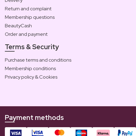
Delivery
Return and complaint
Membership questions
BeautyCash
Order and payment
Terms & Security
Purchase terms and conditions
Membership conditions
Privacy policy & Cookies
Payment methods