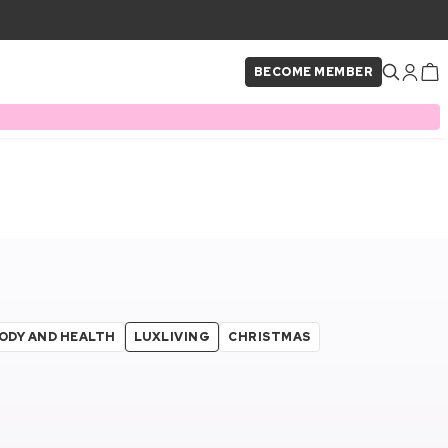
BECOME MEMBER
ODY AND HEALTH
LUXLIVING
CHRISTMAS