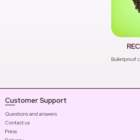
REC
Bulletproof c
Customer Support
Questions and answers
Contact us
Press