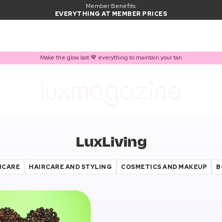
Member Benefits:
EVERYTHING AT MEMBER PRICES
Make the glow last 🤎 everything to maintain your tan
LuxLiving
NCARE
HAIRCARE AND STYLING
COSMETICS AND MAKEUP
B