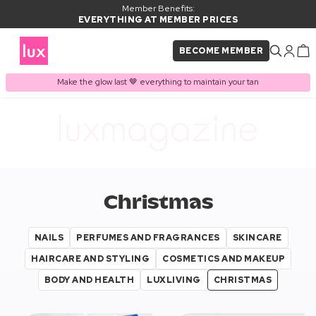
Member Benefits:
EVERYTHING AT MEMBER PRICES
BECOME MEMBER
Make the glow last 🤎 everything to maintain your tan
Christmas
NAILS
PERFUMES AND FRAGRANCES
SKINCARE
HAIRCARE AND STYLING
COSMETICS AND MAKEUP
BODY AND HEALTH
LUXLIVING
CHRISTMAS