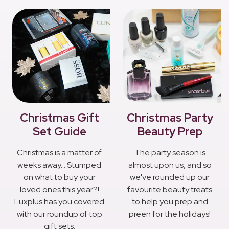
Christmas Gift
Christmas Party
Set Guide
Beauty Prep
Christmas is a matter of
The party season is
weeks away... Stumped
almost upon us, and so
on what to buy your
we've rounded up our
loved ones this year?!
favourite beauty treats
Luxplus has you covered
to help you prep and
with our roundup of top
preen for the holidays!
gift sets.