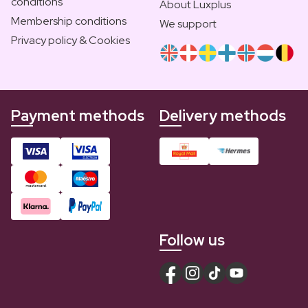
conditions
About Luxplus
Membership conditions
We support
Privacy policy & Cookies
Payment methods
Delivery methods
Follow us