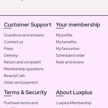
Customer Support
Your membership
Questions and answers
My profile
Contact us
My benefits
Press
My favourites
Delivery
Scheduled order
Return and complaint
Rate and review
Membership questions
BeautyCash
Order and payment
Terms & Security
About Luxplus
Purchase terms and
Luxplus Membership