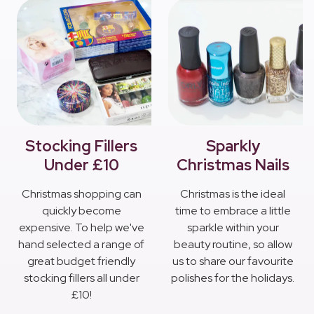
Stocking Fillers
Sparkly
Under £10
Christmas Nails
Christmas shopping can
Christmas is the ideal
quickly become
time to embrace a little
expensive. To help we've
sparkle within your
hand selected a range of
beauty routine, so allow
great budget friendly
us to share our favourite
stocking fillers all under
polishes for the holidays.
£10!