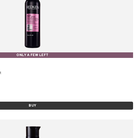
ONLY A FEW LEFT
t
BUY