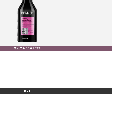
ONLY A FEW LEFT
BUY