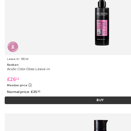
Leave-In ⋅ 190 ml
Redken
Acidic Color Gloss Leave-in
£
26
75
Member price
Normal price:
£
35
99
BUY