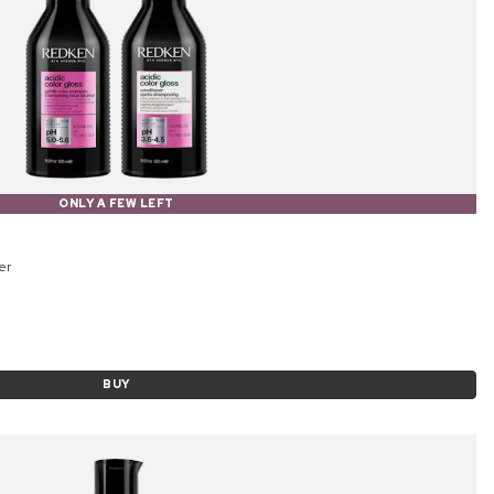
ONLY A FEW LEFT
er
BUY