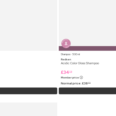
Shampoo ⋅ 500 ml
Redken
Acidic Color Gloss Shampoo
£
34
75
Member price
Normal price:
£
38
99