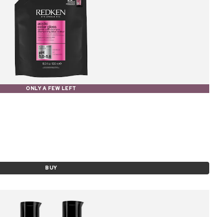
ONLY A FEW LEFT
BUY