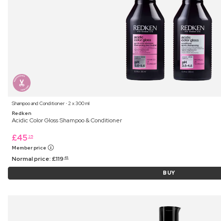
Shampoo and Conditioner ⋅ 2 x 300 ml
Redken
Acidic Color Gloss Shampoo & Conditioner
£
45
25
Member price
Normal price:
£
119
45
BUY