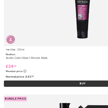
Hair Mask ⋅ 250 ml
Redken
Acidic Color Gloss 1 Minute Mask
£
34
75
Member price
Normal price:
£
42
99
BUY
BUNDLE PRICE