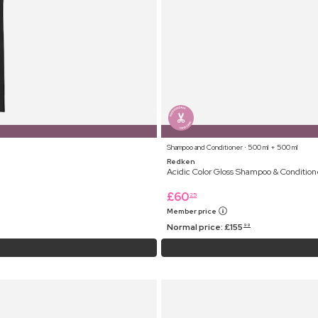
Shampoo and Conditioner ⋅ 500 ml + 500 ml
Redken
Acidic Color Gloss Shampoo & Condition
£
60
25
Member price
Normal price:
£
155
99