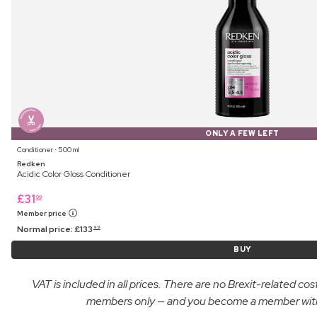
ONLY A FEW LEFT
Conditioner ⋅ 500 ml
Redken
Acidic Color Gloss Conditioner
£
31
99
Member price
Normal price:
£
133
99
BUY
VAT is included in all prices. There are no Brexit-related c
members only — and you become a member with yo