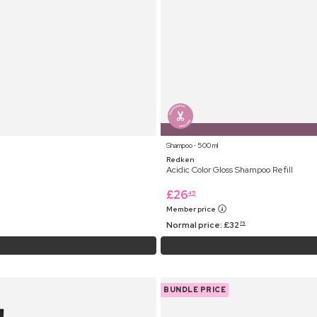
Shampoo ⋅ 500 ml
Redken
Acidic Color Gloss Shampoo Refill
£
26
45
Member price
Normal price:
£
32
75
BUNDLE PRICE