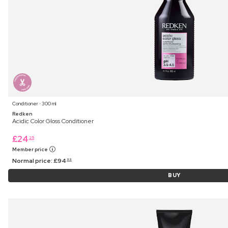
Conditioner ⋅ 300 ml
Redken
Acidic Color Gloss Conditioner
£
24
25
Member price
Normal price:
£
94
99
BUY