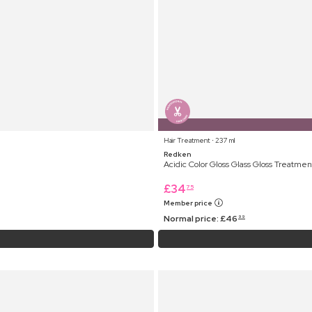
Hair Treatment ⋅ 237 ml
Redken
Acidic Color Gloss Glass Gloss Treatmen
£
34
75
Member price
Normal price:
£
46
99