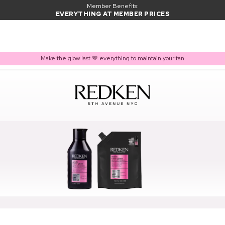
Member Benefits:
EVERYTHING AT MEMBER PRICES
Make the glow last 🤎 everything to maintain your tan