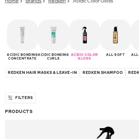
Home
Brands
Redken
Acidic Color Gloss
ACIDIC BONDING
ACIDIC BONDING
ACIDIC COLOR
ALL SOFT
ALL
CONCENTRATE
CURLS
GLOSS
REDKEN HAIR MASKS & LEAVE-IN
REDKEN SHAMPOO
REDK
FILTERS
PRODUCTS