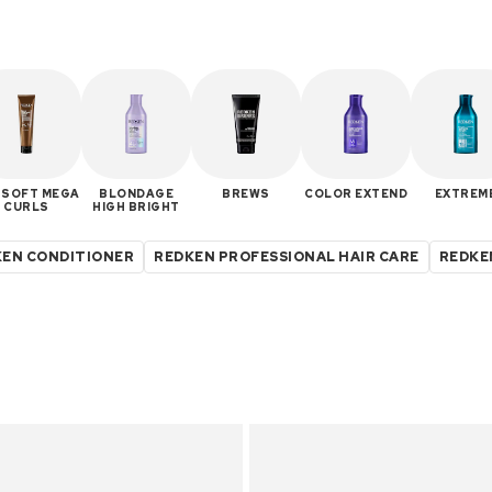
 SOFT MEGA
BLONDAGE
BREWS
COLOR EXTEND
EXTREM
CURLS
HIGH BRIGHT
EN CONDITIONER
REDKEN PROFESSIONAL HAIR CARE
REDKE