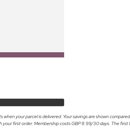
osts when your parcel is delivered. Your savings are shown compare
ur first order. Membership costs GBP 8.99/30 days. The first 14