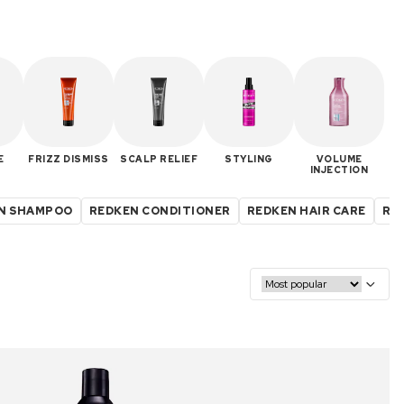
E
FRIZZ DISMISS
SCALP RELIEF
STYLING
VOLUME
INJECTION
N SHAMPOO
REDKEN CONDITIONER
REDKEN HAIR CARE
RED