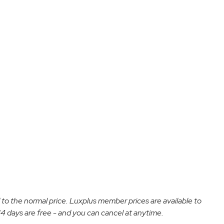
d to the normal price. Luxplus member prices are available to
 days are free - and you can cancel at anytime.