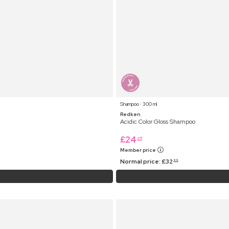
Shampoo ⋅ 300 ml
Redken
Acidic Color Gloss Shampoo
£
24
25
Member price
Normal price:
£
32
99