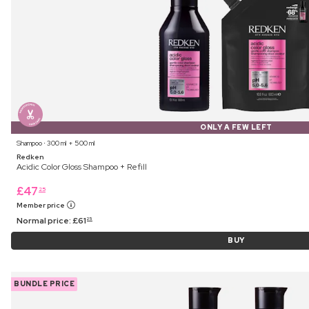
ONLY A FEW LEFT
Shampoo ⋅ 300 ml + 500 ml
Redken
Acidic Color Gloss Shampoo + Refill
£
47
25
Member price
Normal price:
£
61
25
BUY
BUNDLE PRICE