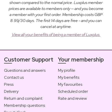
shown compared to the normal price. Luxplus member
prices are available to members only — and you become
a member with your first order. Membership costs GBP
8.99/30 days. The first 14 days are free - and you can
cancel at anytime.
View all your benefits of being a member of Luxplus.
Customer Support
Your membership
Questions and answers
My profile
Contact us
My benefits
Press
My favourites
Delivery
Scheduled order
Return and complaint
Rate and review
Membership questions