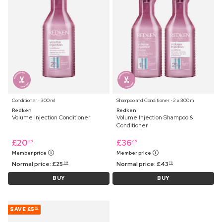
Conditioner ⋅ 300 ml
Shampoo and Conditioner ⋅ 2 x 300 ml
Redken
Redken
Volume Injection Conditioner
Volume Injection Shampoo &
Conditioner
£
20
£
36
25
75
Member price
Member price
Normal price:
£
25
Normal price:
£
43
99
75
BUY
BUY
SAVE
£5
03