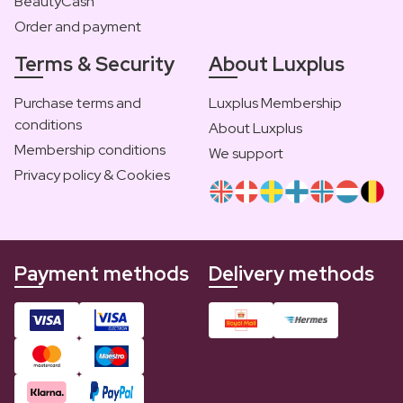
BeautyCash
Order and payment
Terms & Security
About Luxplus
Purchase terms and
Luxplus Membership
conditions
About Luxplus
Membership conditions
We support
Privacy policy & Cookies
Payment methods
Delivery methods