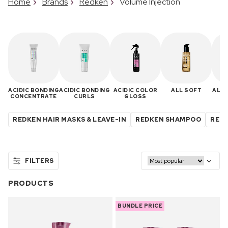
Home
Brands
Redken
Volume Injection
ACIDIC BONDING
ACIDIC BONDING
ACIDIC COLOR
ALL SOFT
ALL 
CONCENTRATE
CURLS
GLOSS
REDKEN HAIR MASKS & LEAVE-IN
REDKEN SHAMPOO
REDK
FILTERS
PRODUCTS
BUNDLE PRICE