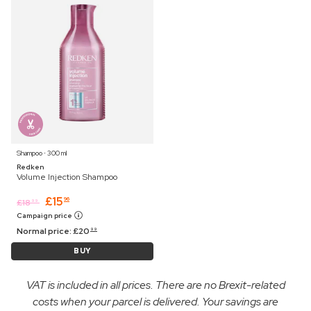
Shampoo ⋅ 300 ml
Redken
Volume Injection Shampoo
£
15
96
£
18
99
Campaign price
Normal price:
£
20
99
BUY
VAT is included in all prices. There are no Brexit-related
costs when your parcel is delivered. Your savings are