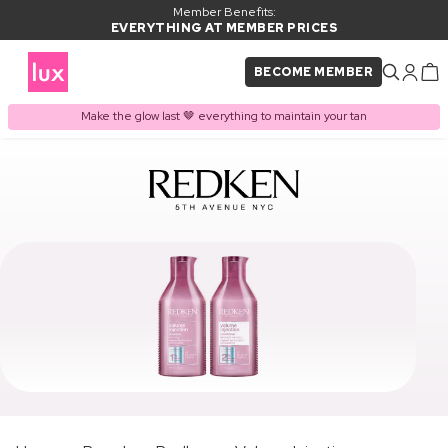
Member Benefits:
EVERYTHING AT MEMBER PRICES
BECOME MEMBER
Make the glow last 🤎 everything to maintain your tan