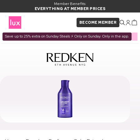
Member Benefits:
EVERYTHING AT MEMBER PRICES
BECOME MEMBER
Save up to 25% extra on Sunday Steals ⚡ Only on Sunday. Only in the app.