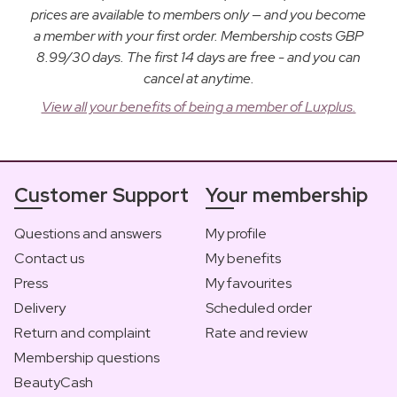
prices are available to members only — and you become
a member with your first order. Membership costs GBP
8.99/30 days. The first 14 days are free - and you can
cancel at anytime.
View all your benefits of being a member of Luxplus.
Customer Support
Your membership
Questions and answers
My profile
Contact us
My benefits
Press
My favourites
Delivery
Scheduled order
Return and complaint
Rate and review
Membership questions
BeautyCash