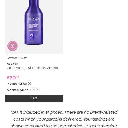
Shampoo ⋅ 300 ml
Redken
Color Extend Blondage Shampoo
£
20
25
Member price
Normal price:
£
26
99
BUY
VAT is included in all prices. There are no Brexit-related
costs when your parcel is delivered. Your savings are
shown compared to the normal price. Luxplus member