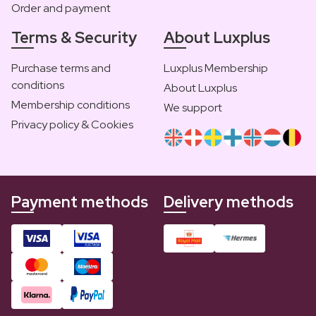
Order and payment
Terms & Security
About Luxplus
Purchase terms and
Luxplus Membership
conditions
About Luxplus
Membership conditions
We support
Privacy policy & Cookies
Payment methods
Delivery methods