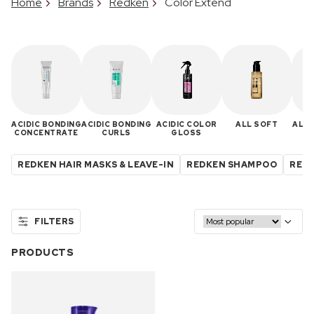
Home
Brands
Redken
Color Extend
ACIDIC BONDING
ACIDIC BONDING
ACIDIC COLOR
ALL SOFT
ALL 
CONCENTRATE
CURLS
GLOSS
REDKEN HAIR MASKS & LEAVE-IN
REDKEN SHAMPOO
REDK
FILTERS
PRODUCTS