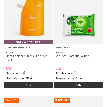
ONLY A FEW LEFT
Hand Disinfectant ⋅ 100
Wipes ⋅ 15 pcs
HAAN
Dettol
Hand Sanitizer Spicy Ginger Ale
2In1 Anti-Bacterial Wipes
Refill
£
9
£
2
75
99
Member price
Member price
Normal price:
£
15
Normal price:
£
4
99
25
BUY
BUY
SAVE
£3
SAVE
£4
12
82