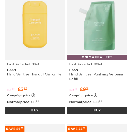
ONLY A FEW LEFT
Hand Disinfectant ⋅ 30 ml
Hand Disinfectant ⋅ 100 ml
HAAN
HAAN
Hand Sanitizer Tranquil Camomile
Hand Sanitizer Purifying Verbena
Refill
£
3
£
9
87
17
£
3
£
9
99
45
Campaign price
Campaign price
Normal price:
£
6
Normal price:
£
13
99
99
BUY
BUY
SAVE
£6
SAVE
£6
82
82