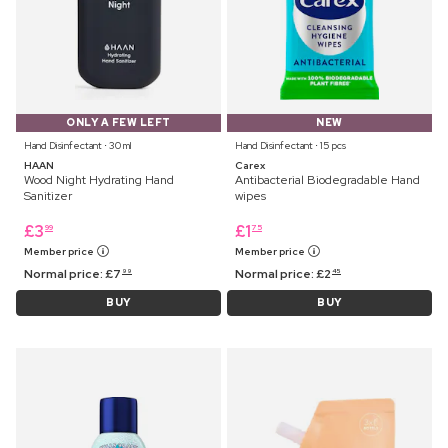
ONLY A FEW LEFT
NEW
Hand Disinfectant ⋅ 30 ml
Hand Disinfectant ⋅ 15 pcs
HAAN
Carex
Wood Night Hydrating Hand
Antibacterial Biodegradable Hand
Sanitizer
wipes
£
3
£
1
99
75
Member price
Member price
Normal price:
£
7
Normal price:
£
2
99
45
BUY
BUY