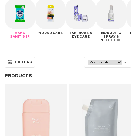
HAND
WOUND CARE
EAR, NOSE &
MOSQUITO
FA
SANITISER
EYE CARE
SPRAY &
INSECTICIDE
FILTERS
PRODUCTS