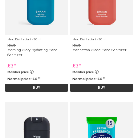
Hand Disinfectant ⋅ 30 ml
Hand Disinfectant ⋅ 30 ml
HAAN
HAAN
Morning Glory Hydrating Hand
Manhattan Glace Hand Sanitizer
Sanitizer
£
3
£
3
99
99
Member price
Member price
Normal price:
£
6
Normal price:
£
6
99
99
BUY
BUY