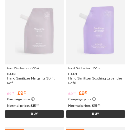
Hand Disinfectant ⋅ 100 ml
Hand Disinfectant ⋅ 100 ml
HAAN
HAAN
Hand Sanitizer Margarita Spirit
Hand Sanitizer Soothing Lavender
Refill
Refill
£
9
£
9
17
17
£
9
£
9
45
45
Campaign price
Campaign price
Normal price:
£
15
Normal price:
£
15
99
99
BUY
BUY