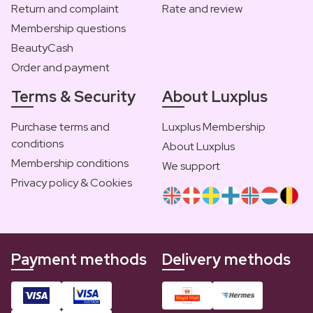
Return and complaint
Rate and review
Membership questions
BeautyCash
Order and payment
Terms & Security
About Luxplus
Purchase terms and
Luxplus Membership
conditions
About Luxplus
Membership conditions
We support
Privacy policy & Cookies
Payment methods
Delivery methods