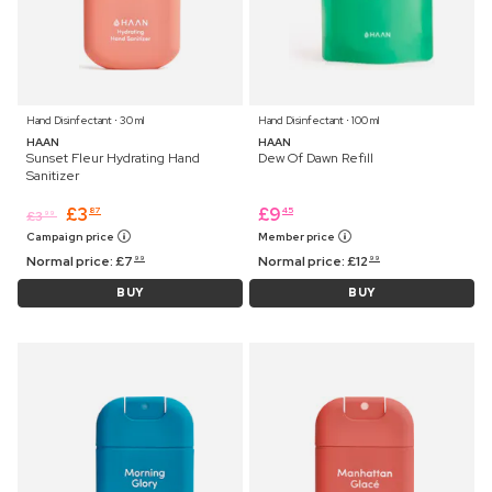
Hand Disinfectant ⋅ 30 ml
Hand Disinfectant ⋅ 100 ml
HAAN
HAAN
Sunset Fleur Hydrating Hand
Dew Of Dawn Refill
Sanitizer
£
3
£
9
87
45
£
3
99
Campaign price
Member price
Normal price:
£
7
Normal price:
£
12
99
99
BUY
BUY