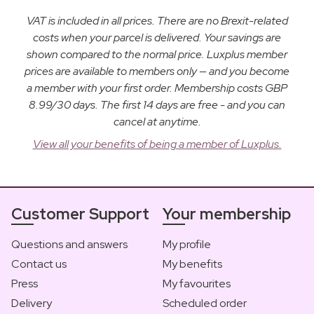
VAT is included in all prices. There are no Brexit-related
costs when your parcel is delivered. Your savings are
shown compared to the normal price. Luxplus member
prices are available to members only — and you become
a member with your first order. Membership costs GBP
8.99/30 days. The first 14 days are free - and you can
cancel at anytime.
View all your benefits of being a member of Luxplus.
Customer Support
Your membership
Questions and answers
My profile
Contact us
My benefits
Press
My favourites
Delivery
Scheduled order