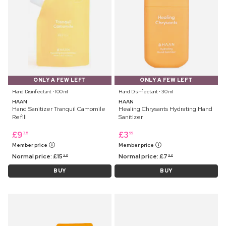
ONLY A FEW LEFT
ONLY A FEW LEFT
Hand Disinfectant ⋅ 100 ml
Hand Disinfectant ⋅ 30 ml
HAAN
HAAN
Hand Sanitizer Tranquil Camomile
Healing Chrysants Hydrating Hand
Refill
Sanitizer
£
9
£
3
75
99
Member price
Member price
Normal price:
£
15
Normal price:
£
7
99
99
BUY
BUY