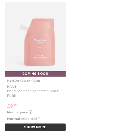
COMING SOON
Hand Disinfectant ⋅ 100 ml
HAAN
Hand Sanitizer Manhattan Glacé
Refill
£
9
45
Member price
Normal price:
£
14
99
SHOW MORE