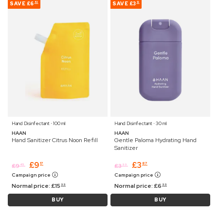
SAVE
£6
SAVE
£3
82
12
Hand Disinfectant ⋅ 100 ml
Hand Disinfectant ⋅ 30 ml
HAAN
HAAN
Hand Sanitizer Citrus Noon Refill
Gentle Paloma Hydrating Hand
Sanitizer
£
9
£
3
17
87
£
9
£
3
45
99
Campaign price
Campaign price
Normal price:
£
15
Normal price:
£
6
99
99
BUY
BUY