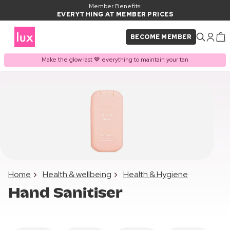
Member Benefits:
EVERYTHING AT MEMBER PRICES
BECOME MEMBER
Make the glow last 🤎 everything to maintain your tan
Home
Health & wellbeing
Health & Hygiene
Hand Sanitiser