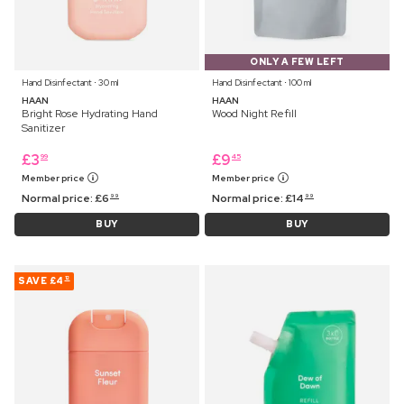
ONLY A FEW LEFT
Hand Disinfectant ⋅ 30 ml
Hand Disinfectant ⋅ 100 ml
HAAN
HAAN
Bright Rose Hydrating Hand
Wood Night Refill
Sanitizer
£
3
£
9
99
45
Member price
Member price
Normal price:
£
6
Normal price:
£
14
99
99
BUY
BUY
SAVE
£4
12