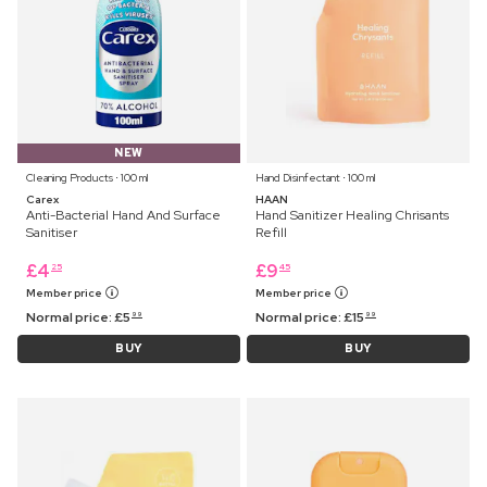
NEW
Cleaning Products ⋅ 100 ml
Hand Disinfectant ⋅ 100 ml
Carex
HAAN
Anti-Bacterial Hand And Surface
Hand Sanitizer Healing Chrisants
Sanitiser
Refill
£
4
£
9
25
45
Member price
Member price
Normal price:
£
5
Normal price:
£
15
99
99
BUY
BUY