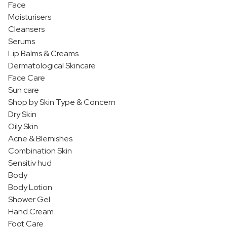
Face
Moisturisers
Cleansers
Serums
Lip Balms & Creams
Dermatological Skincare
Face Care
Sun care
Shop by Skin Type & Concern
Dry Skin
Oily Skin
Acne & Blemishes
Combination Skin
Sensitiv hud
Body
Body Lotion
Shower Gel
Hand Cream
Foot Care