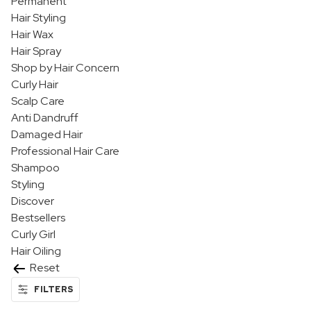
Permanent
Hair Styling
Hair Wax
Hair Spray
Shop by Hair Concern
Curly Hair
Scalp Care
Anti Dandruff
Damaged Hair
Professional Hair Care
Shampoo
Styling
Discover
Bestsellers
Curly Girl
Hair Oiling
Reset
FILTERS