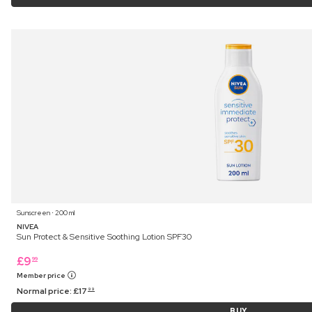
Sunscreen ⋅ 200 ml
NIVEA
Sun Protect & Sensitive Soothing Lotion SPF30
£
9
99
Member price
Normal price:
£
17
99
BUY