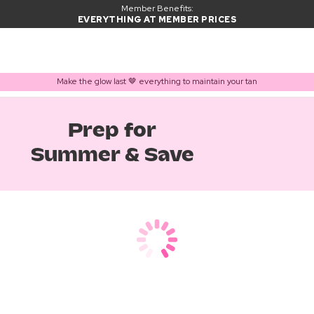
Member Benefits:
EVERYTHING AT MEMBER PRICES
Make the glow last 🤎 everything to maintain your tan
Prep for
Summer & Save