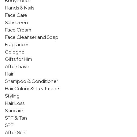
Body Lotion
Hands & Nails
Face Care
Sunscreen
Face Cream
Face Cleanser and Soap
Fragrances
Cologne
Gifts for Him
Aftershave
Hair
Shampoo & Conditioner
Hair Colour & Treatments
Styling
Hair Loss
Skincare
SPF & Tan
SPF
After Sun