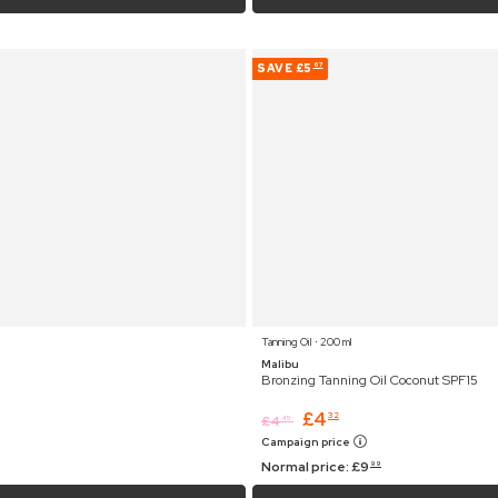
SAVE
£5
67
Tanning Oil ⋅ 200 ml
Malibu
Bronzing Tanning Oil Coconut SPF15
£
4
32
£
4
45
Campaign price
Normal price:
£
9
99