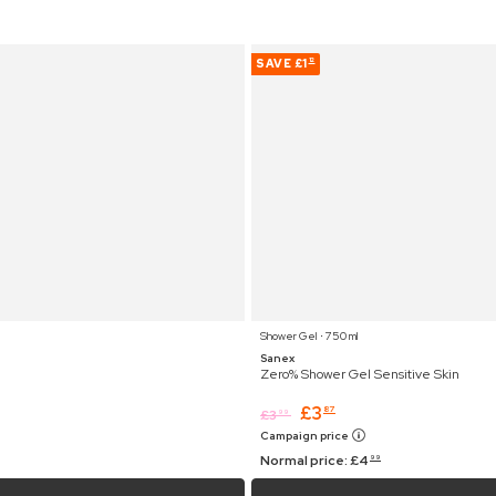
SAVE
£1
12
Shower Gel ⋅ 750 ml
Sanex
Zero% Shower Gel Sensitive Skin
£
3
87
£
3
99
Campaign price
Normal price:
£
4
99