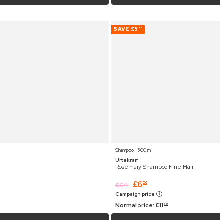
SAVE
£5
93
Shampoo ⋅ 500 ml
Urtekram
Rosemary Shampoo Fine Hair
£
6
06
£
6
25
Campaign price
Normal price:
£
11
99