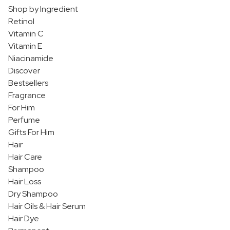
Shop by Ingredient
Retinol
Vitamin C
Vitamin E
Niacinamide
Discover
Bestsellers
Fragrance
For Him
Perfume
Gifts For Him
Hair
Hair Care
Shampoo
Hair Loss
Dry Shampoo
Hair Oils & Hair Serum
Hair Dye