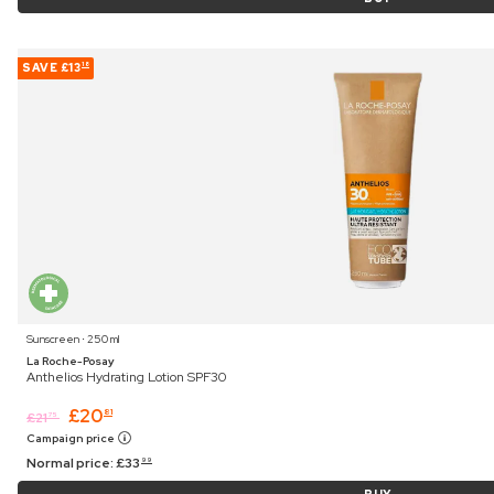
SAVE
£13
18
Sunscreen ⋅ 250 ml
La Roche-Posay
Anthelios Hydrating Lotion SPF30
£
20
81
£
21
75
Campaign price
Normal price:
£
33
99