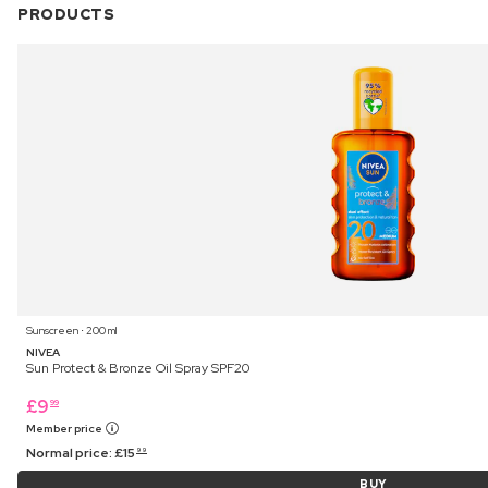
PRODUCTS
Sunscreen ⋅ 200 ml
NIVEA
Sun Protect & Bronze Oil Spray SPF20
£
9
99
Member price
Normal price:
£
15
99
BUY