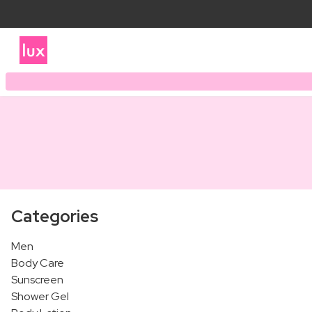
Categories
Men
Body Care
Sunscreen
Shower Gel